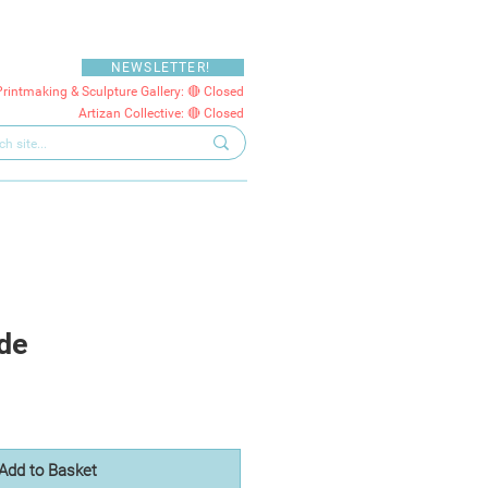
NEWSLETTER!
Printmaking & Sculpture Gallery: 🔴 Closed
Artizan Collective: 🔴 Closed
de
Add to Basket