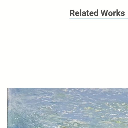
Related Works