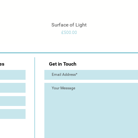
Surface of Light
Quick View
Price
£500.00
es
Get in Touch