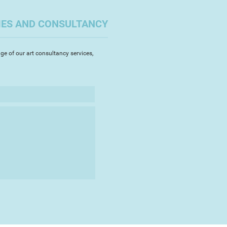
IES AND CONSULTANCY
ge of our art consultancy services,