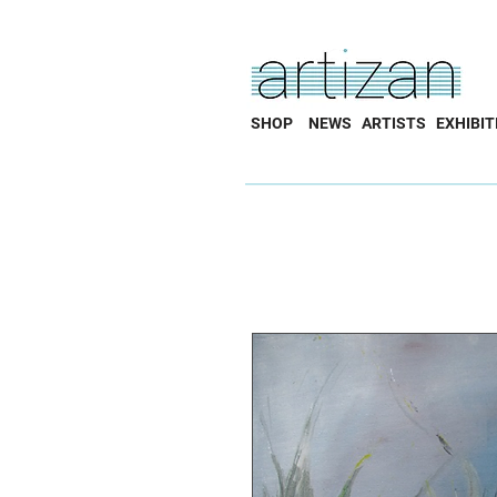
SHOP
NEWS
ARTISTS
EXHIBIT