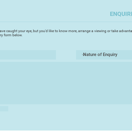
ENQUIR
ave caught your eye, but you'd like to know more, arrange a viewing or take advanta
iry form below.