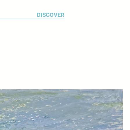
DISCOVER