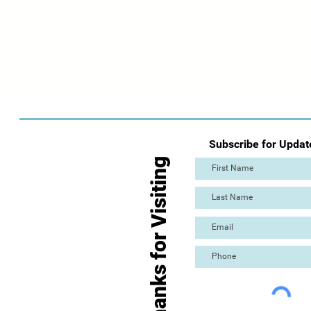
Subscribe for Updat
Thanks for Visiting