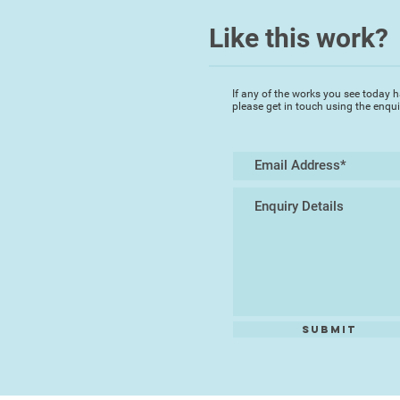
Like this work?
If any of the works you see today h
please get in touch using the enqu
Submit