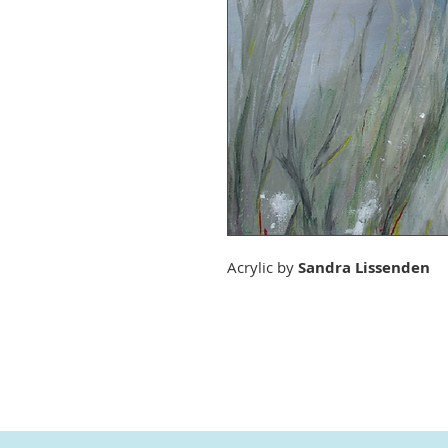
Acrylic by
Sandra Lissenden