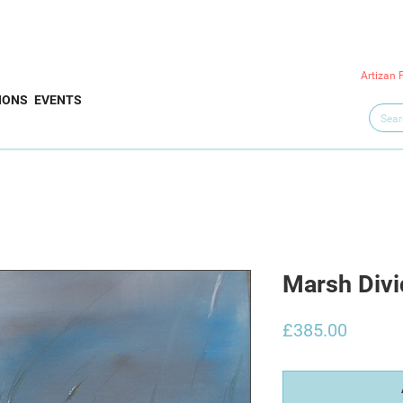
Artizan 
IONS
EVENTS
Marsh Divi
Price
£385.00