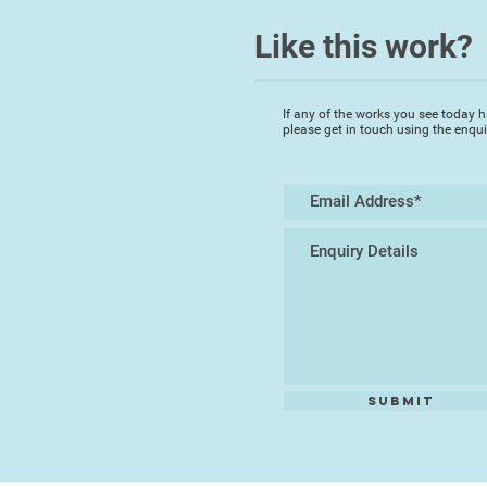
Like this work?
If any of the works you see today h
please get in touch using the enqu
Submit