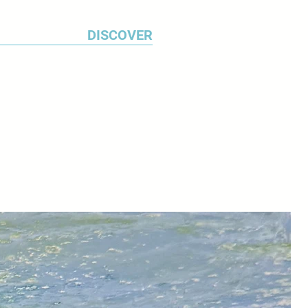
DISCOVER