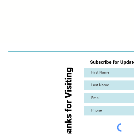
Subscribe for Updat
Thanks for Visiting