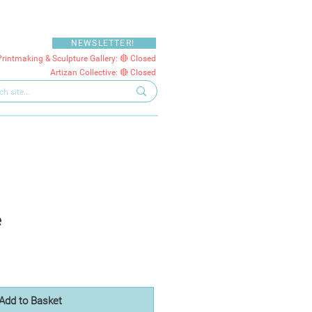
NEWSLETTER!
Printmaking & Sculpture Gallery: 🔴 Closed
Artizan Collective: 🔴 Closed
e
Add to Basket