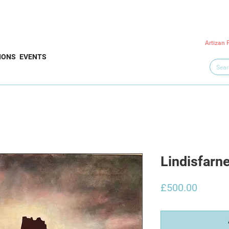
Artizan 
IONS
EVENTS
Lindisfarn
Price
£500.00