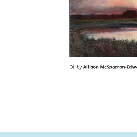
Oil by
Allison McSparron-Edw