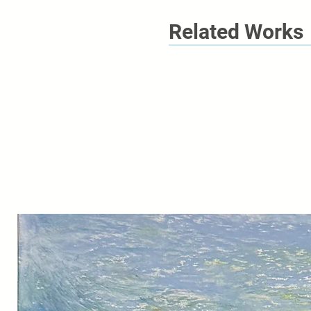
Related Works