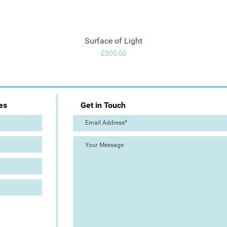
Surface of Light
Quick View
Price
£500.00
es
Get in Touch