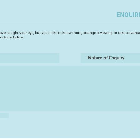
ENQUIR
ave caught your eye, but you'd like to know more, arrange a viewing or take advanta
iry form below.