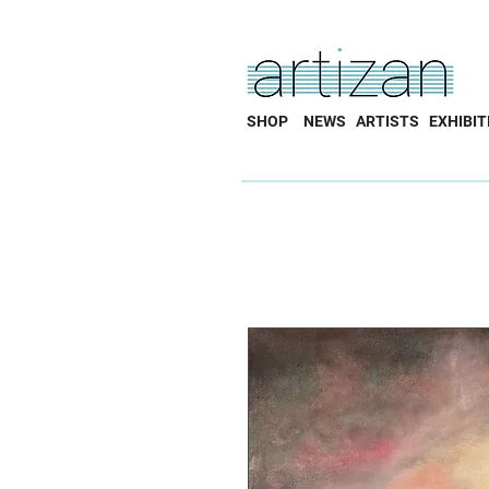
SHOP
NEWS
ARTISTS
EXHIBIT