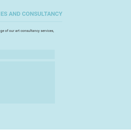
IES AND CONSULTANCY
ge of our art consultancy services,