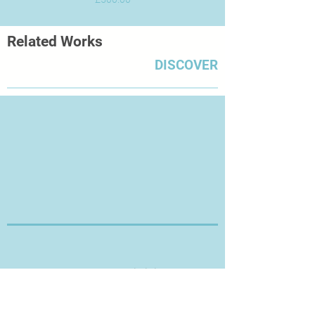
Related Works
DISCOVER
Thanks for Visiting