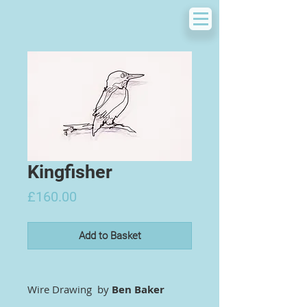
Kingfisher
Price
£160.00
Add to Basket
Wire Drawing by
Ben Baker