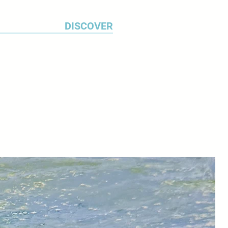
DISCOVER