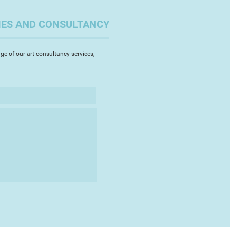
ope in 1972, settling in England
. He exhibited his highly coloured
IES AND CONSULTANCY
nd enamels in London, Paris,
okyo, St Gallen. Oxford, Plzen and
iculously crafted paintings and
ge of our art consultancy services,
t semi-abstracted figures in
ereoscopic collage series portray
est, the depiction of 3-D on a flat
or enamel jewellery centred
o wear’. From 1983 Alex and
 created ceramics together,
or his painting.