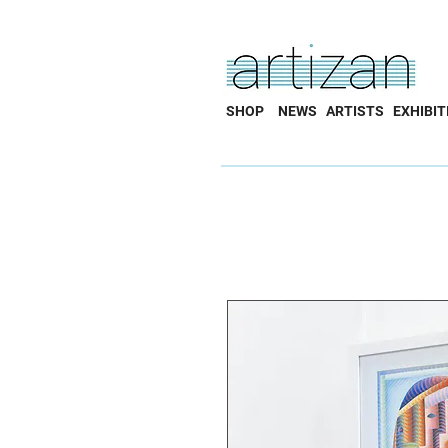
SHOP
NEWS
ARTISTS
EXHIBIT