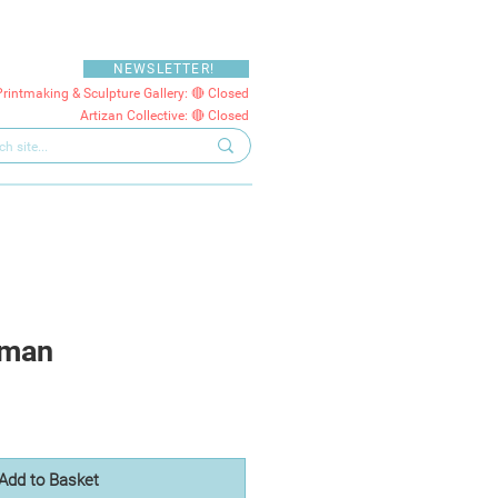
NEWSLETTER!
Printmaking & Sculpture Gallery: 🔴 Closed
Artizan Collective: 🔴 Closed
oman
Add to Basket