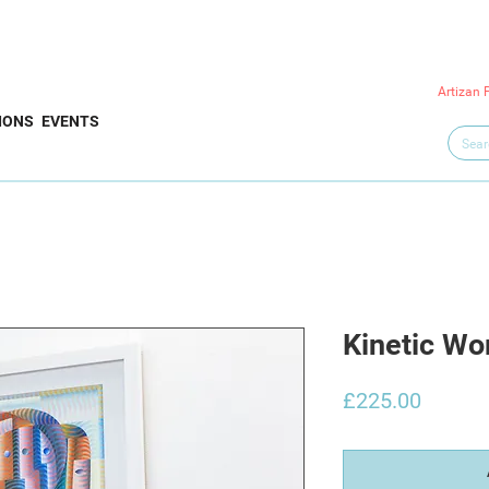
Artizan 
IONS
EVENTS
Kinetic W
Price
£225.00