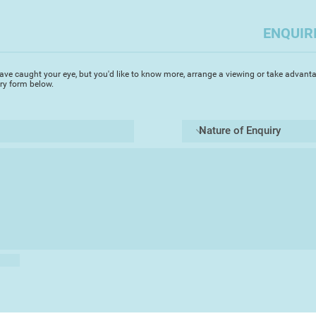
Alex returned to Eur
with his wife Gaynor
ENQUIR
paintings, collage a
Biarritz, Limoges, T
Eastbourne. His met
ave caught your eye, but you'd like to know more, arrange a viewing or take advanta
enamels often depic
iry form below.
action, while his st
his other great inter
surface. His ideas f
around ‘paintings t
Gaynor occasionally
mainly as vehicles f