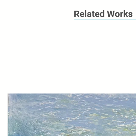
Related Works