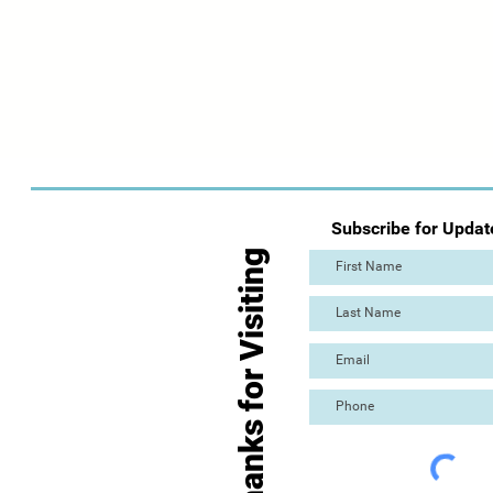
Subscribe for Updat
Thanks for Visiting