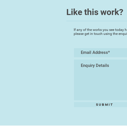
Like this work?
If any of the works you see today h
please get in touch using the enqu
Submit