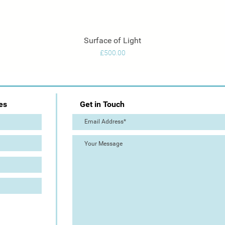
Surface of Light
Quick View
Price
£500.00
es
Get in Touch