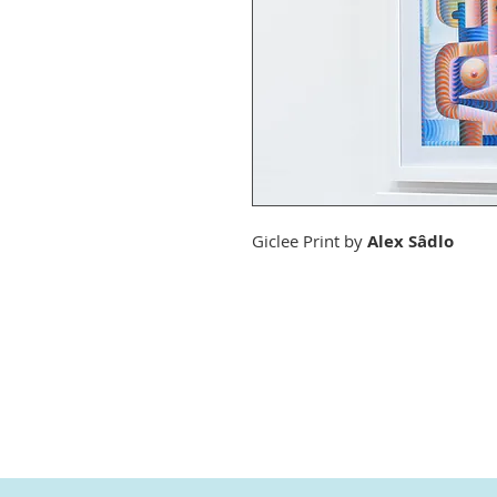
Giclee Print by
Alex Sâdlo