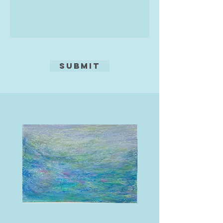
Submit