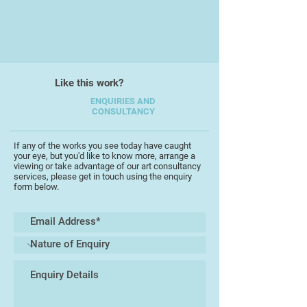
?
Richard is a wonderful exponent of
the post 1945 English romanticism
with a rare ability to express that
style across a range of mediums.
Like this work?
His work shows great dexterity with
a wonderful fusion of abstracting
ENQUIRIES AND
CONSULTANCY
the landscape, cutting it into little
blocks, and putting it together
again.
If any of the works you see today have caught
your eye, but you'd like to know more, arrange a
viewing or take advantage of our art consultancy
services, please get in touch using the enquiry
form below.