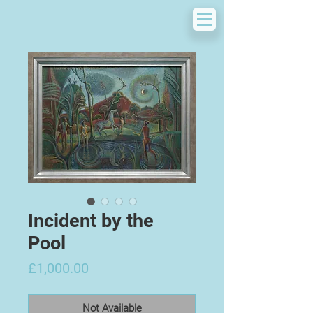
Incident by the
Pool
Price
£1,000.00
Not Available