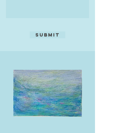
Submit