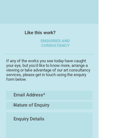
elements, Katharine paints freely to
evoke movement and energy within
her subjects, emphasising the light
contrast, and ever changing moods
Like this work?
of the moor.
ENQUIRIES AND
CONSULTANCY
Katharine has also recently
produced a series of moody,
dramatic seascapes of the North
If any of the works you see today have caught
your eye, but you'd like to know more, arrange a
Cornish and South Devon coast.
viewing or take advantage of our art consultancy
services, please get in touch using the enquiry
form below.