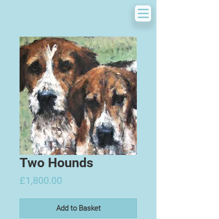
Two Hounds
Price
£1,800.00
Add to Basket