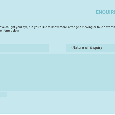
realised illustrati
way to both satisfy
ENQUIR
of money at the sa
Last year I decided 
ave caught your eye, but you'd like to know more, arrange a viewing or take advanta
and started to build 
iry form below.
depicting the natur
favourite places her
move for me, as I
have never really fe
However, I've been 
been received, whic
come up with more i
I hope you like my wo