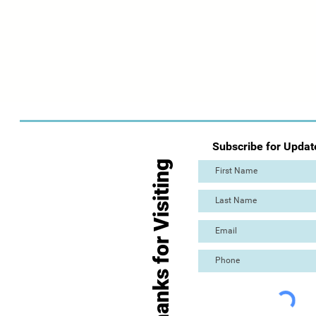
Subscribe for Updat
Thanks for Visiting