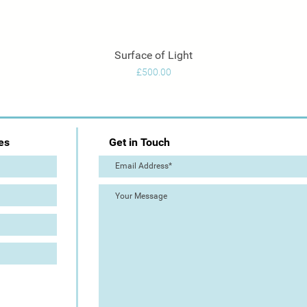
Surface of Light
Quick View
Price
£500.00
es
Get in Touch