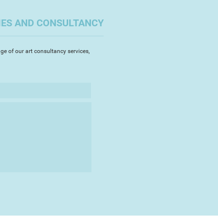
on might be a much more rewarding
 my creative needs and make a bit
IES AND CONSULTANCY
me time!
to go back to my artistic roots
ge of our art consultancy services,
a collection of illustrations,
al environment in some of my
e in Devon. It was quite a big
lt confident enough to sell my art.
touched by how well it has
h has in turn spurred me on to
deas for places to depict.
rk - I love creating it!