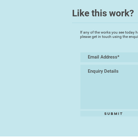
Like this work?
If any of the works you see today h
please get in touch using the enqu
Submit