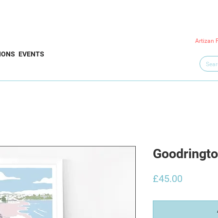
Artizan 
IONS
EVENTS
Goodringto
Price
£45.00