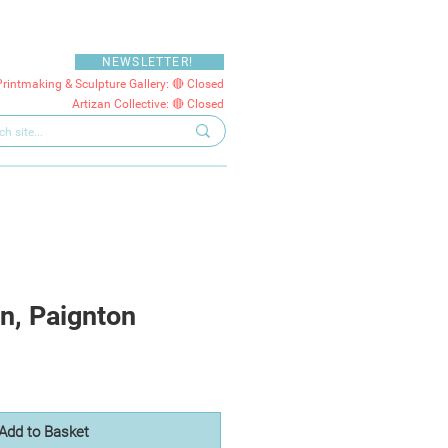
NEWSLETTER!
Printmaking & Sculpture Gallery: 🔴 Closed
Artizan Collective: 🔴 Closed
n, Paignton
Add to Basket