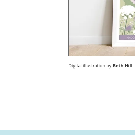
Digital illustration by
Beth Hill