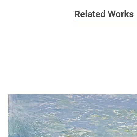
Related Works