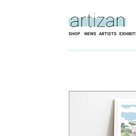
SHOP
NEWS
ARTISTS
EXHIBIT