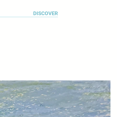
DISCOVER