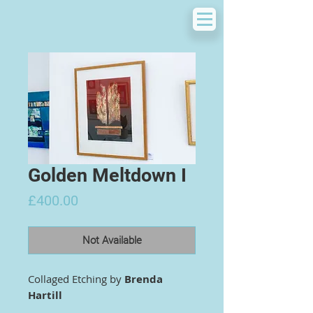
Golden Meltdown I
Price
£400.00
Not Available
Collaged Etching by
Brenda
Hartill