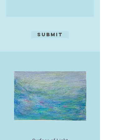
In recent years, watercolour has
taken an increasing role in her
practice, often in combination with
embossed collagraph elements.
Submit
Using 600gsm handmade paper, she
explores how pigment pools and
floods across undulating surfaces,
allowing her to create works that
embrace both precision and
unpredictability. Each embossed
plate acts as a dynamic ground—
sometimes deeply incised,
sometimes more delicate—inviting
a play between control and
spontaneity. The plate itself is a
crucial stage in the process,
existing in a liminal space between
idea and realisation, holding the
memory of each mark before