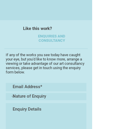
creating luminous surfaces that
shift with the light.
Originally trained in theatrical
design at the Central School of Art
Like this work?
and Design, Hartill’s early career in
ENQUIRIES AND
stage lighting and set construction
CONSULTANCY
informs her approach to light and
structure. Her work has evolved
If any of the works you see today have caught
from careful, figurative drawing to
your eye, but you'd like to know more, arrange a
viewing or take advantage of our art consultancy
an expressive, abstract visual
services, please get in touch using the enquiry
language, where layering and
form below.
materiality are central to her
process. She describes her
approach as sculptural—building up
embossed surfaces, cutting,
collaging, and carving into
materials before adding colour,
resulting in works that are as much
about physicality as they are about
image.