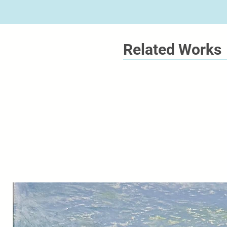
Related Works