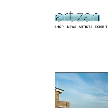
SHOP
NEWS
ARTISTS
EXHIBIT