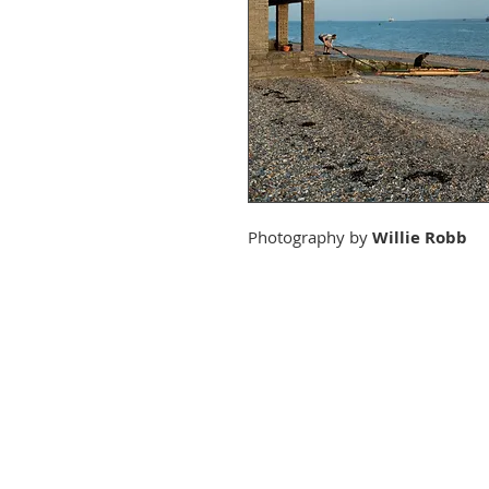
Photography by
Willie Robb