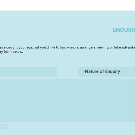
communication, but I
paradoxical notions 
important for artist
evoke. There is a po
the times they live in
with those that live
the powers that be.
there is a threat, a
ENQUIR
This chance observa
photograph European 
ave caught your eye, but you'd like to know more, arrange a viewing or take advanta
coastline. Physicall
iry form below.
links connecting the
situation that has 
photographs consider
cultural attitudes t
them.