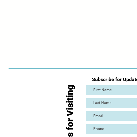
Subscribe for Updat
Thanks for Visiting