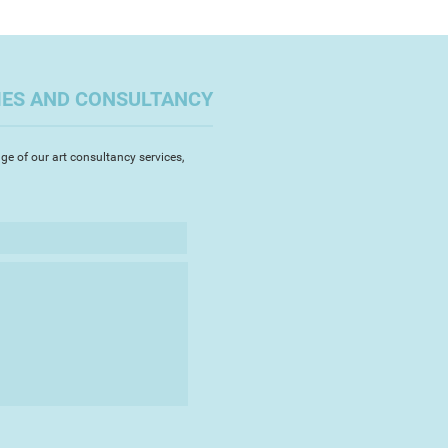
’m driven by a belief that it is
that a visit to the coast can
s and practitioners to reflect on
tential to reach out, to engage
. It’s a fruitful time to critique
 beyond the horizon. Conversely
n ingrained concern of invasion.
IES AND CONSULTANCY
tion led me to seek out and
ferries arriving at Britain’s
ge of our art consultancy services,
y the images depict historical
 UK to its current continent, a
changed. Metaphorically the
 horizons and Britain’s divisive
owards