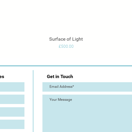
Surface of Light
Quick View
Price
£500.00
es
Get in Touch