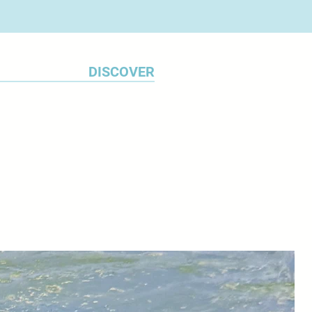
DISCOVER