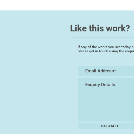
Like this work?
If any of the works you see today h
please get in touch using the enqu
Submit