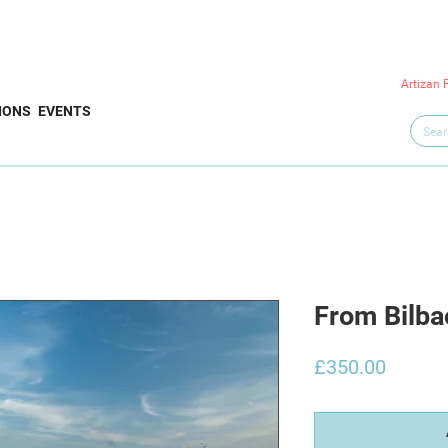
Artizan 
IONS
EVENTS
From Bilba
Price
£350.00