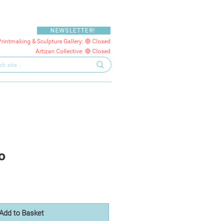
NEWSLETTER!
Printmaking & Sculpture Gallery: 🔴 Closed
Artizan Collective: 🔴 Closed
o
Add to Basket