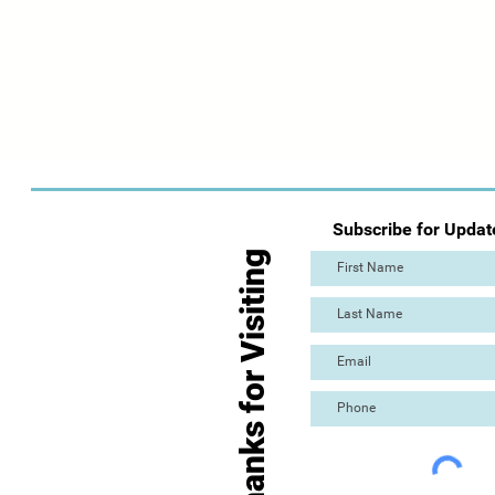
Subscribe for Updat
Thanks for Visiting