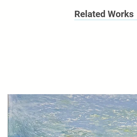
Related Works