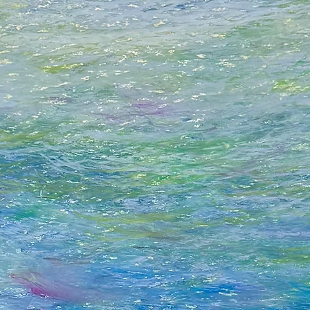
Although I strive fo
satisfying form of a
and take on board t
“Form itself, even if
own inner sound.” -
It’s that inner soun