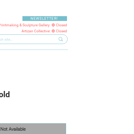
NEWSLETTER!
Printmaking & Sculpture Gallery: 🔴 Closed
Artizan Collective: 🔴 Closed
old
Not Available