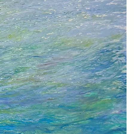
r abstraction as the most
rt practice for me, I understand
he words of Kandinsky
 completely abstract ... has its
 ― Wassily Kandinsky
d I’m chasing and hope to capture.