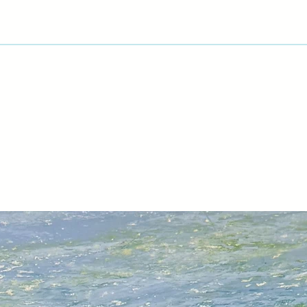
acrylics I moved to 
approach which then
currently influenced
I’m interested in th
imagination.
“Energy and motion
arrested in space” 
The exciting use of 
work of David Black
exploited the contra
delineating blocks 
for experiment and 
My most recent mon
into near abstractio
reusing previous f
Colle.