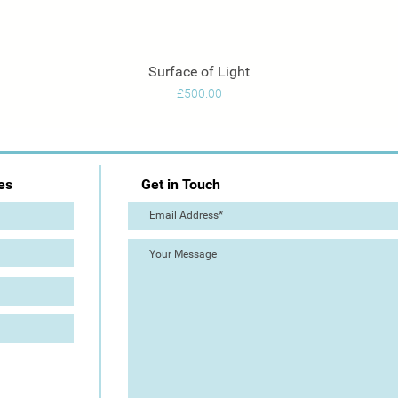
Surface of Light
Quick View
Price
£500.00
es
Get in Touch