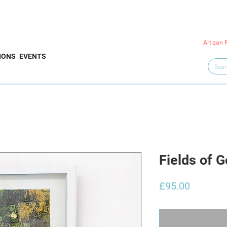
Artizan 
IONS
EVENTS
Fields of G
Price
£95.00