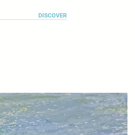
a freer, more expressive
 influenced my printmaking. I’m
DISCOVER
 by David Makin, Cornish painter.
e inner landscape of my
 made visible – memories
- Jackson Pollock
colour and design in the pastel
burn led me to work which
st of rich swathes of colour with
of black satisfying both the need
control.
otypes have made that journey
n with the experimentation of
ragments of monotypes as Chine