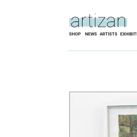
SHOP
NEWS
ARTISTS
EXHIBIT