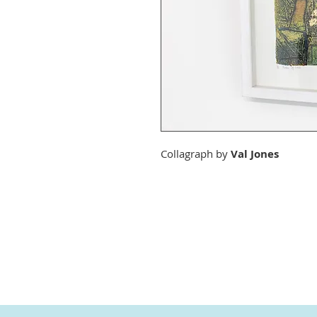
Collagraph by
Val Jones