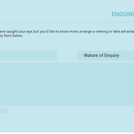
I was senior lecture
ENQUIR
to Devon where I’ve l
formerly in Totnes a
member of the CRO
ave caught your eye, but you'd like to know more, arrange a viewing or take advanta
Artists) as well as t
iry form below.
from my studio in Si
My interest in prin
monotypes, the most
was a member of Da
years. A few years a
landscape painter D
expressive form of 
This also created a
move from oil paint
with acrylics. The p
previously deterred m
working in oils but
working from plein 