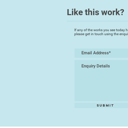
Like this work?
If any of the works you see today h
please get in touch using the enqu
Submit