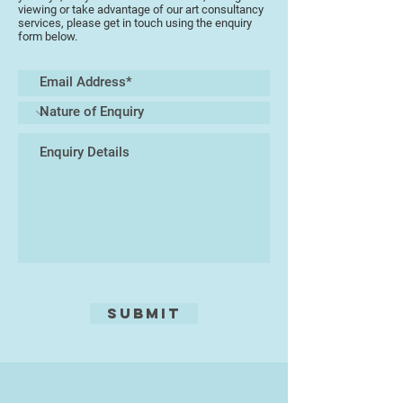
viewing or take advantage of our art consultancy
services, please get in touch using the enquiry
form below.
Submit