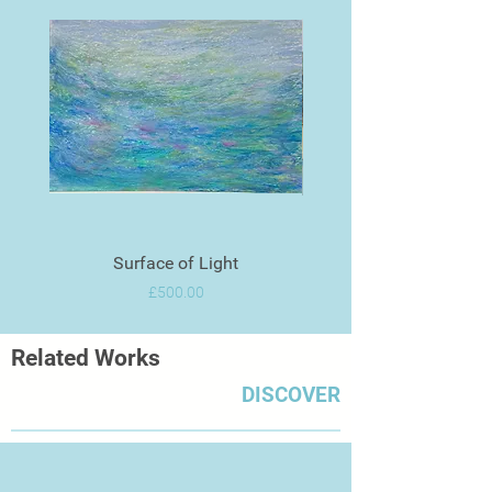
Surface of Light
Price
£500.00
Related Works
DISCOVER