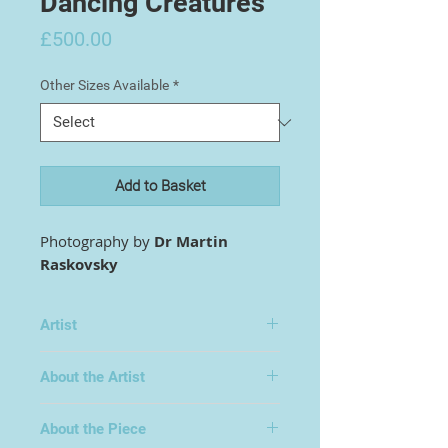
Dancing Creatures
Price
£500.00
Other Sizes Available
*
Add to Basket
Photography by
Dr Martin
Raskovsky
Artist
Dr Martin Raskovsky
About the Artist
About the Piece