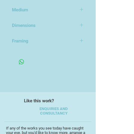
Surreal Trees
Medium
Photography on Dibond Aluminium
Dimensions
60x90cm
Framing
Like this work?
ENQUIRIES AND
CONSULTANCY
If any of the works you see today have caught
your eye, but you'd like to know more, arrange a