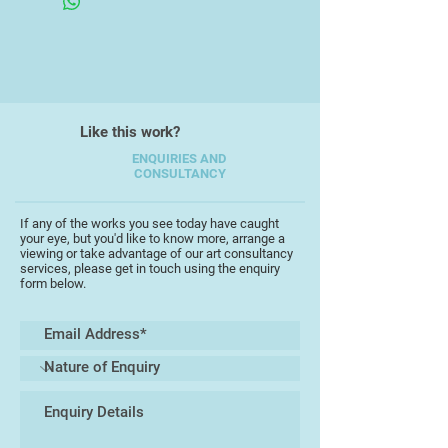
appreciate the natural world she
feels is the first step to protecting it
for the future.
Alex works as a painter and wildlife
illustrator, with her main practice
Like this work?
being as a printmaker using
ENQUIRIES AND
linoprint and wood engraving.
CONSULTANCY
A recent print ‘Calm Before the
If any of the works you see today have caught
Storm’ was chosen for the Royal
your eye, but you'd like to know more, arrange a
viewing or take advantage of our art consultancy
Academy Summer Show, 2022and
services, please get in touch using the enquiry
features in their 2024 calendar.
form below.