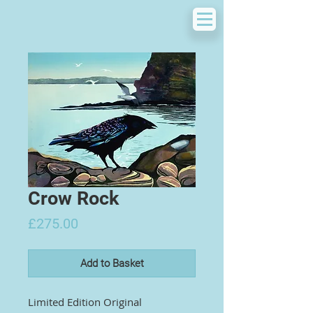
Crow Rock
Price
£275.00
Add to Basket
Limited Edition Original