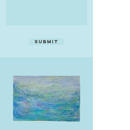
Submit