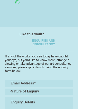
showed some considerable flair for
art, producing some easily
recognisable images in her school
work.
Besides being interested in many
Like this work?
other things throughout her school
times she always kept up a keen
ENQUIRIES AND
CONSULTANCY
interest in her art work studying an
art foundation course at Maidstone
College of Art.
If any of the works you see today have caught
your eye, but you'd like to know more, arrange a
viewing or take advantage of our art consultancy
When time permitted together with
services, please get in touch using the enquiry
form below.
raising three children Saskia
continued to produce many family
portraits, animal/pet paintings,
landscapes and a range of other
subjects.
Having taken on many