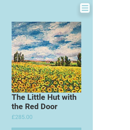
The Little Hut with
the Red Door
Price
£285.00