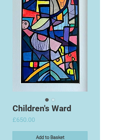
Children's Ward
Price
£650.00
Add to Basket