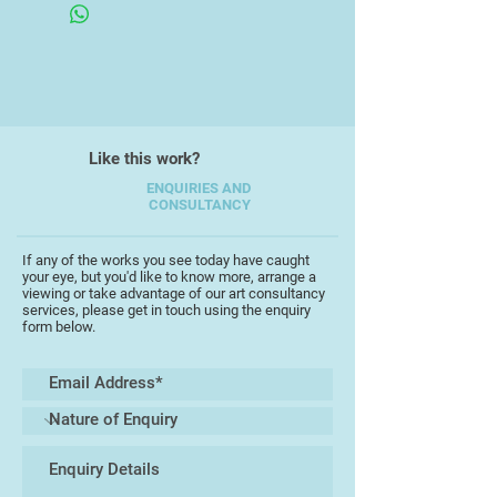
watercolour, gouache and mixed
media.
His work is unique in its diversity,
encompassing a wide range of
subject matter taken from his
Like this work?
everyday experiences and
memories, working in a full range of
ENQUIRIES AND
CONSULTANCY
scales, from intricate detailed
pieces to bold large works.
Interpretations are often witty and
If any of the works you see today have caught
your eye, but you'd like to know more, arrange a
playful, capturing the essence of his
viewing or take advantage of our art consultancy
starting points with a keen
services, please get in touch using the enquiry
form below.
perceptive insight, frequently
completed as part of an extensive
series of work which testify to his
love of experimentation and his
unerring ability to tantalise the
viewers' imagination. His work
retaining a painterly integrity which