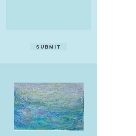
shines through.
.
Submit