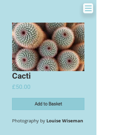
Cacti
Price
£50.00
Add to Basket
Photography by
Louise Wiseman