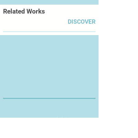
Related Works
DISCOVER
Thanks for Visiting