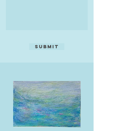
Submit