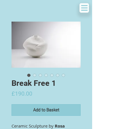
Break Free 1
Price
£190.00
Add to Basket
Ceramic Sculpture by
Rosa