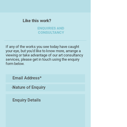
Like this work?
ENQUIRIES AND
CONSULTANCY
If any of the works you see today have caught
your eye, but you'd like to know more, arrange a
viewing or take advantage of our art consultancy
services, please get in touch using the enquiry
form below.