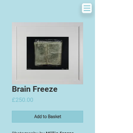
Brain Freeze
Price
£250.00
Add to Basket