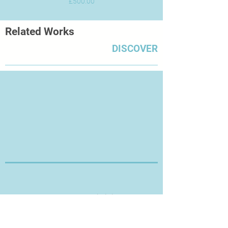
Price
£500.00
Related Works
DISCOVER
Thanks for Visiting