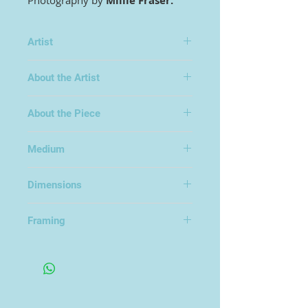
Photography by
Millie Fraser.
Artist
Millie Fraser
About the Artist
About the Piece
Edition of 25
Medium
Photography
Dimensions
77x67cm
Framing
Framed Under Glass