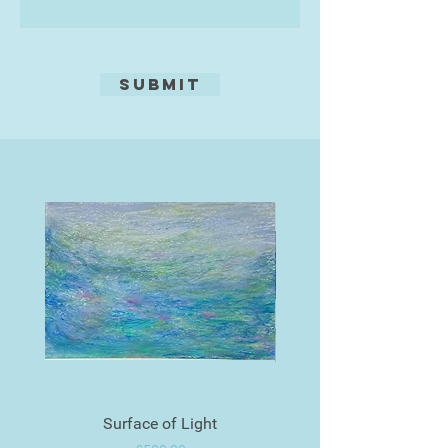
Submit
Surface of Light