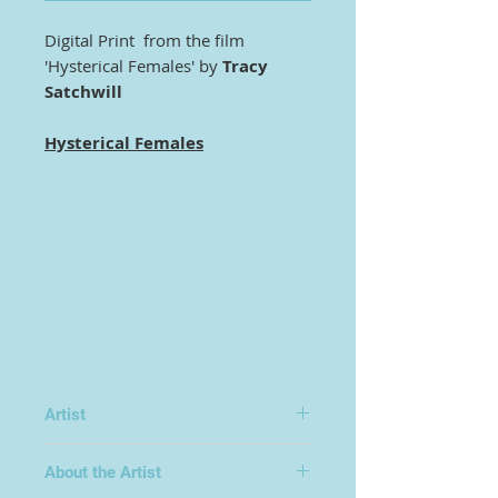
Digital Print from the film
'Hysterical Females' by
Tracy
Satchwill
Hysteri
cal Females
Artist
Tracy Satchwill
About the Artist