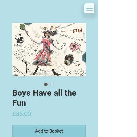
Boys Have all the
Fun
Price
£85.00
Add to Basket