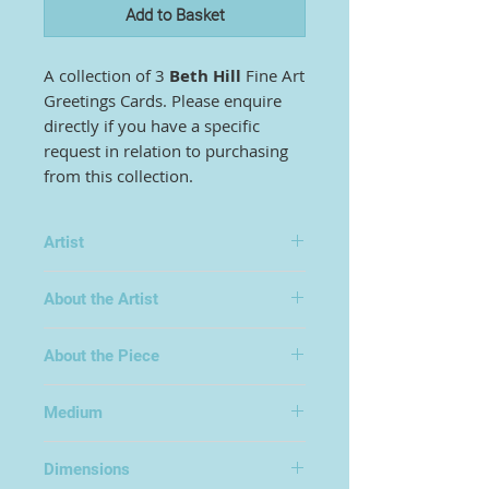
Add to Basket
A collection of 3
Beth Hill
Fine Art
Greetings Cards. Please enquire
directly if you have a specific
request in relation to purchasing
from this collection.
Artist
Beth Hill
About the Artist
About the Piece
Medium
Fine Art Print
Dimensions