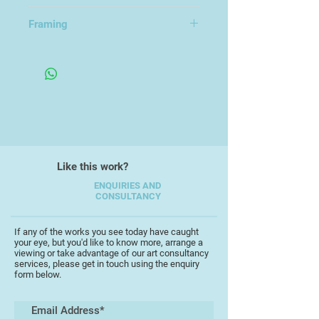
10x15cm
Framing
Provided with Envelope
Like this work?
ENQUIRIES AND
CONSULTANCY
If any of the works you see today have caught
your eye, but you'd like to know more, arrange a
viewing or take advantage of our art consultancy
services, please get in touch using the enquiry
form below.