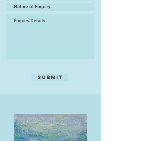
Submit