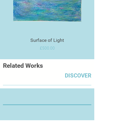
Surface of Light
Price
£500.00
Related Works
DISCOVER
Thanks for Visiting