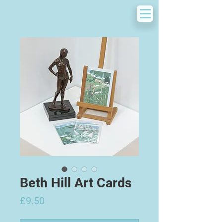
Beth Hill Art Cards
Price
£9.50