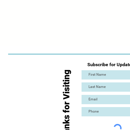
Subscribe for Updat
Thanks for Visiting