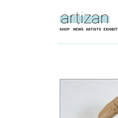
SHOP
NEWS
ARTISTS
EXHIBIT