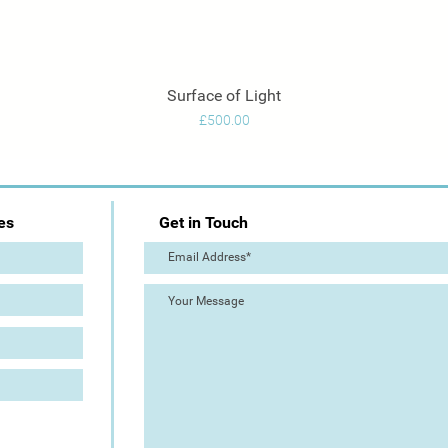
Surface of Light
Quick View
Price
£500.00
es
Get in Touch