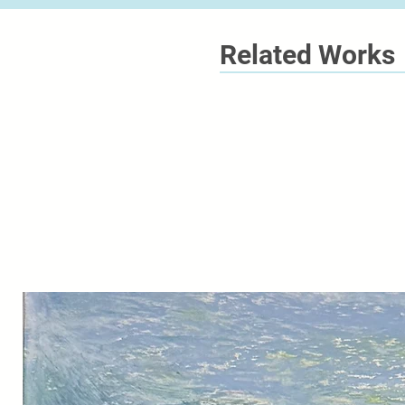
Related Works