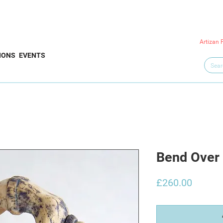
Artizan 
IONS
EVENTS
Bend Over
Price
£260.00