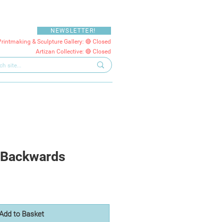
NEWSLETTER!
Printmaking & Sculpture Gallery: 🔴 Closed
Artizan Collective: 🔴 Closed
 Backwards
Add to Basket