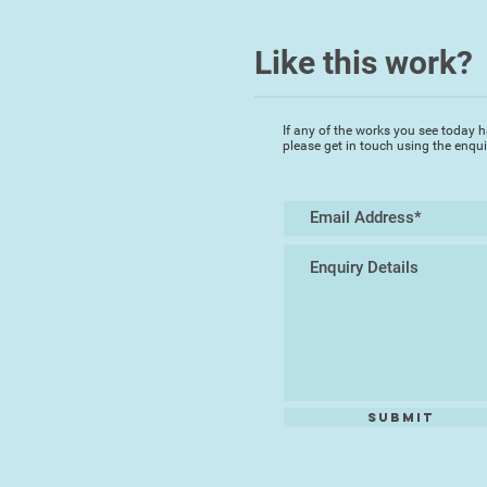
Like this work?
If any of the works you see today h
please get in touch using the enqu
Submit