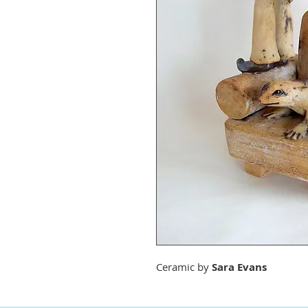
Ceramic by
Sara Evans