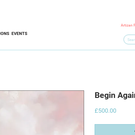
Artizan 
IONS
EVENTS
Begin Agai
Price
£500.00