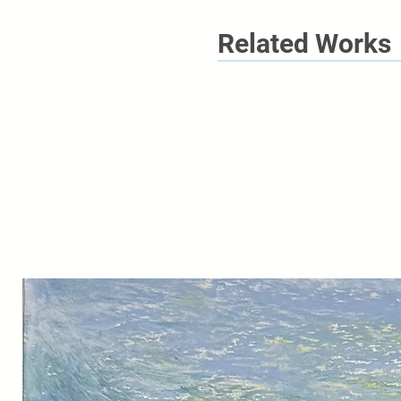
Related Works