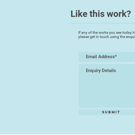
Like this work?
If any of the works you see today h
please get in touch using the enqu
Submit