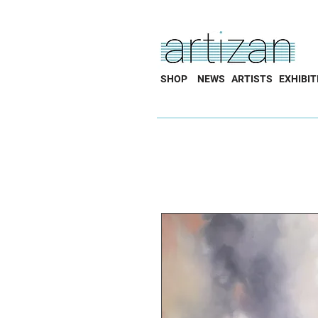
SHOP
NEWS
ARTISTS
EXHIBIT