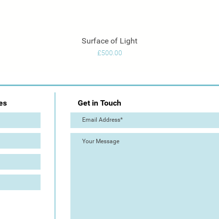
Surface of Light
Quick View
Price
£500.00
es
Get in Touch