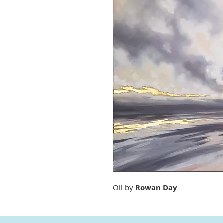
Oil by
Rowan Day