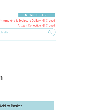
NEWSLETTER!
Printmaking & Sculpture Gallery: 🔴 Closed
Artizan Collective: 🔴 Closed
n
Add to Basket