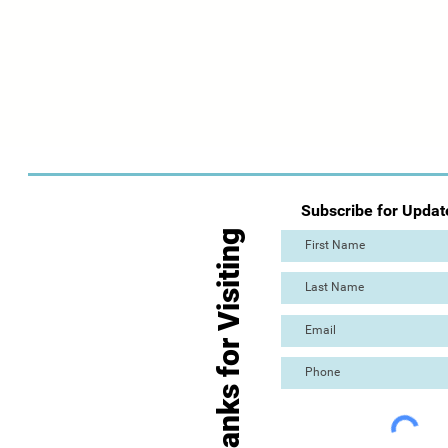
Subscribe for Updat
Thanks for Visiting