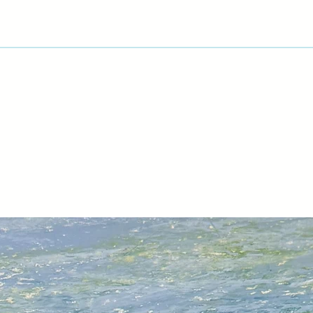
nature.