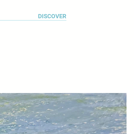
DISCOVER