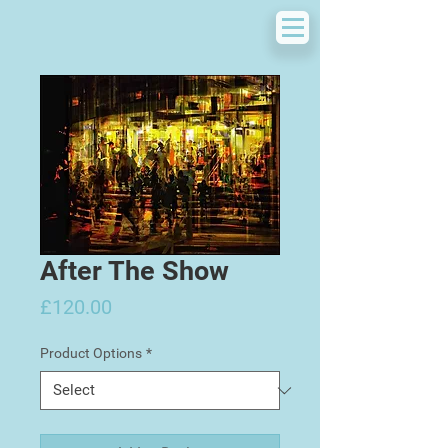
After The Show
Price
£120.00
Product Options
*