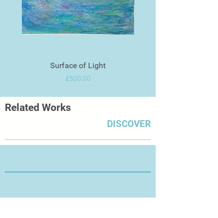
Surface of Light
Price
£500.00
Related Works
DISCOVER
Thanks for Visiting