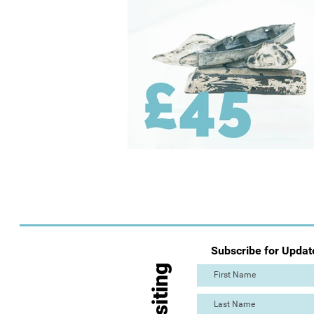
Subscribe for Updat