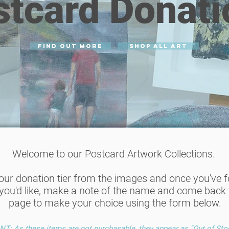
stcard Donati
find out more
SHOP ALL ART
Welcome to our Postcard Artwork Collections.
your donation tier from the images and once you've 
you'd like, make a note of the name and come back t
page to make your choice using the form below.
: As these items are not purchasable, they appear as "Out of Sto