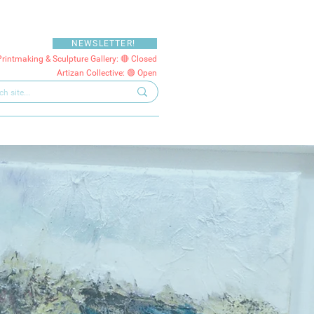
NEWSLETTER!
Printmaking & Sculpture Gallery: 🔴 Closed
Artizan Collective: 🟢 Open