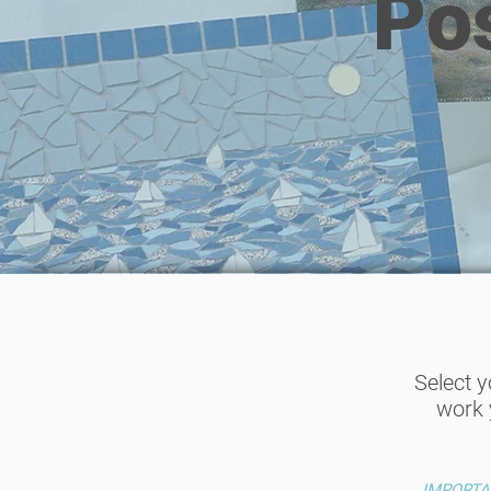
Po
Select 
work 
IMPORTANT