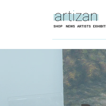
SHOP
NEWS
ARTISTS
EXHIBIT