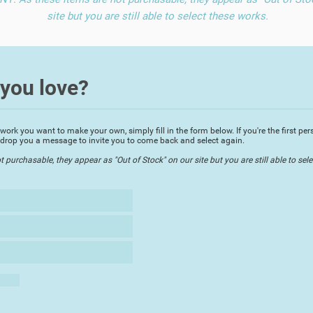
site but you are still able to select these works.
you love?
rk you want to make your own, simply fill in the form below. If you're the first perso
ll drop you a message to invite you to come back and select again.
urchasable, they appear as "Out of Stock" on our site but you are still able to sele