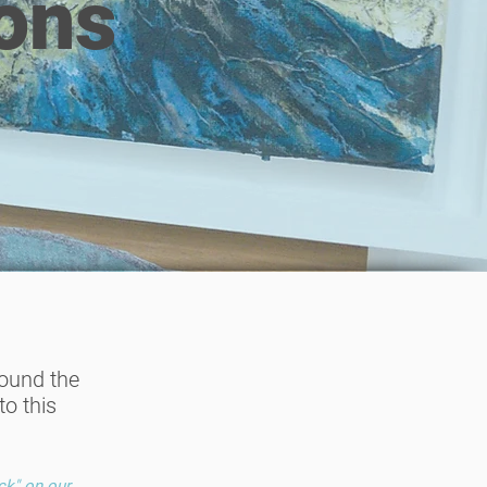
ons
found the
o this
ck" on our