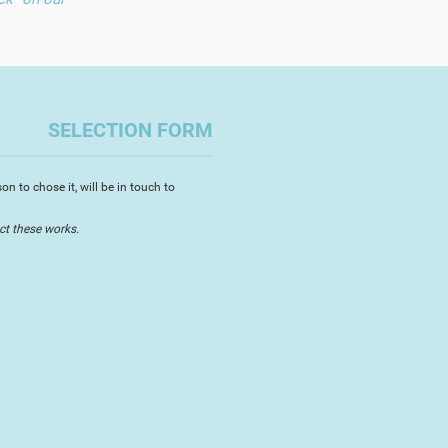
SELECTION FORM
n to chose it, will be in touch to
ct these works.