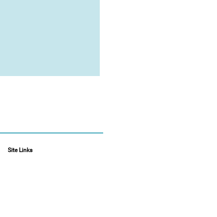
Site Links