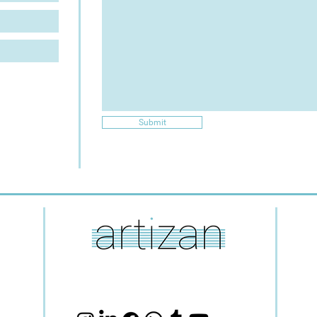
Submit