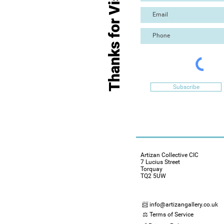
Thanks for Visiting
Subscribe
Artizan Collective CIC
7 Lucius Street
Torquay
TQ2 5UW
📨 info@artizangallery.co.uk
⚖️ Terms of Service