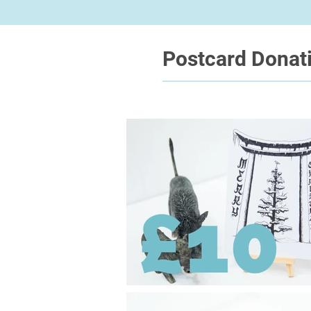
Postcard Donat