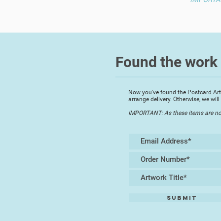
Found the work 
Now you've found the Postcard Artwo
arrange delivery. Otherwise, we wi
IMPORTANT: As these items are not p
Submit