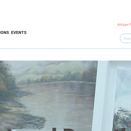
Artizan 
IONS
EVENTS