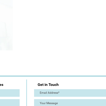
es
Get in Touch