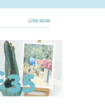
LIVE NOW