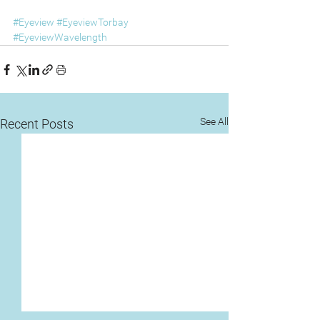
#Eyeview
#EyeviewTorbay
#EyeviewWavelength
See All
Recent Posts