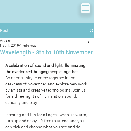
Post
Artizan
Nov 1, 2019
1 min read
Wavelength - 8th to 10th November
A celebration of sound and light, illuminating 
the overlooked, bringing people together.
An opportunity to come together in the 
darkness of November, and explore new work 
by artists and creative technologists. Join us 
for a three nights of illumination, sound, 
curiosity and play.  
Inspiring and fun for all ages - wrap up warm, 
turn up and enjoy. It’s free to attend and you 
can pick and choose what you see and do. 