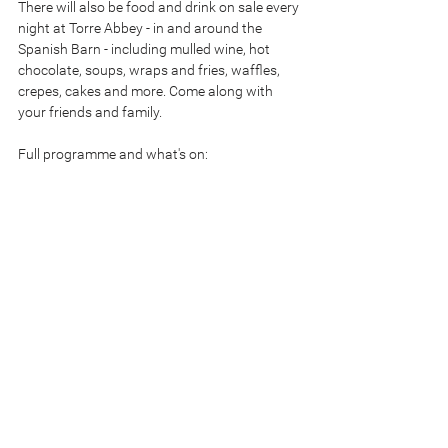
There will also be food and drink on sale every 
night at Torre Abbey - in and around the 
Spanish Barn - including mulled wine, hot 
chocolate, soups, wraps and fries, waffles, 
crepes, cakes and more. Come along with 
your friends and family.
Full programme and what's on: