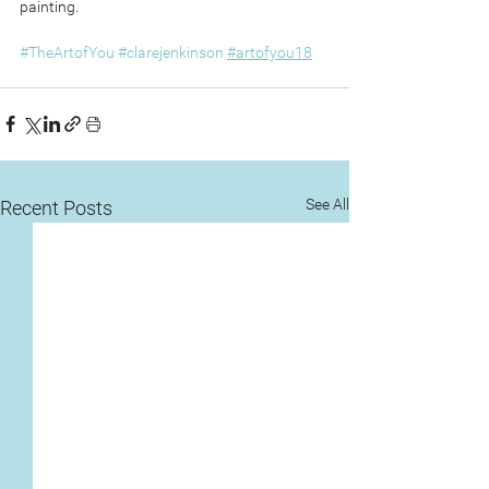
painting.
#TheArtofYou
#clarejenkinson
#artofyou18
See All
Recent Posts