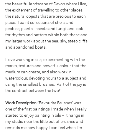
the beautiful landscape of Devon where I live, 
the excitement of travelling to other places, 
the natural objects that are precious to each 
place.  I paint collections of shells and 
pebbles, plants, insects and fungi, and look 
for rhythm and pattern within both these and 
my larger work about the sea, sky, steep cliffs 
and abandoned boats.
I love working in oils, experimenting with the 
marks, textures and powerful colour that the 
medium can create, and also work in 
watercolour, devoting hours to a subject and 
using the smallest brushes.  Part of the joy is 
the contrast between the two!’
Work Description: 
‘Favourite Brushes’ was 
one of the first paintings I made when I really 
started to enjoy painting in oils – it hangs in 
my studio near the little pot of brushes and 
reminds me how happy I can feel when I’m 