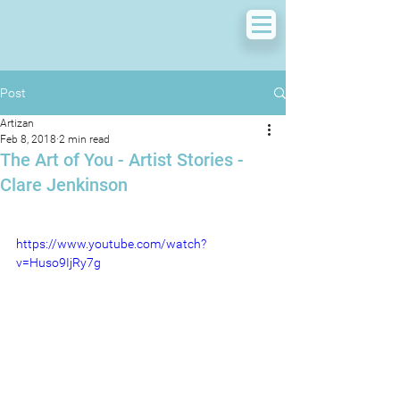
Post
Artizan
Feb 8, 2018
2 min read
The Art of You - Artist Stories -
Clare Jenkinson
https://www.youtube.com/watch?
v=Huso9IjRy7g