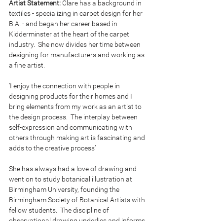
Artist Statement:
 Clare has a background in 
textiles - specializing in carpet design for her 
B.A. - and began her career based in 
Kidderminster at the heart of the carpet 
industry.  She now divides her time between 
designing for manufacturers and working as 
a fine artist.
‘I enjoy the connection with people in 
designing products for their homes and I 
bring elements from my work as an artist to 
the design process.  The interplay between 
self-expression and communicating with 
others through making art is fascinating and 
adds to the creative process’
She has always had a love of drawing and 
went on to study botanical illustration at 
Birmingham University, founding the 
Birmingham Society of Botanical Artists with 
fellow students.  The discipline of 
observational drawing underlies and informs 