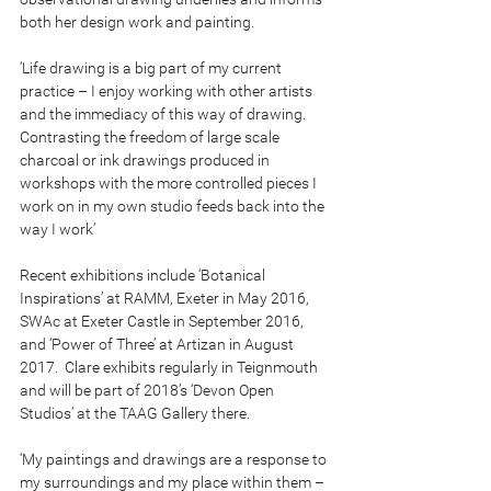
both her design work and painting.
‘Life drawing is a big part of my current 
practice – I enjoy working with other artists 
and the immediacy of this way of drawing.  
Contrasting the freedom of large scale 
charcoal or ink drawings produced in 
workshops with the more controlled pieces I 
work on in my own studio feeds back into the 
way I work’
Recent exhibitions include ‘Botanical 
Inspirations’ at RAMM, Exeter in May 2016, 
SWAc at Exeter Castle in September 2016, 
and ‘Power of Three’ at Artizan in August 
2017.  Clare exhibits regularly in Teignmouth 
and will be part of 2018’s ‘Devon Open 
Studios’ at the TAAG Gallery there.  
‘My paintings and drawings are a response to 
my surroundings and my place within them – 