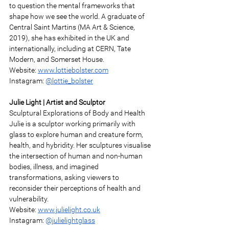
to question the mental frameworks that 
shape how we see the world. A graduate of 
Central Saint Martins (MA Art & Science, 
2019), she has exhibited in the UK and 
internationally, including at CERN, Tate 
Modern, and Somerset House. 
Website: 
www.lottiebolster.com
Instagram: 
@lottie_bolster
Julie Light | Artist and Sculptor 
Sculptural Explorations of Body and Health 
Julie is a sculptor working primarily with 
glass to explore human and creature form, 
health, and hybridity. Her sculptures visualise 
the intersection of human and non-human 
bodies, illness, and imagined 
transformations, asking viewers to 
reconsider their perceptions of health and 
vulnerability. 
Website: 
www.julielight.co.uk
Instagram: 
@julielightglass