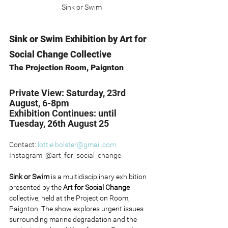
Sink or Swim
Sink or Swim Exhibition by Art for 
Social Change Collective
The Projection Room, Paignton
Private View: Saturday, 23rd 
August, 6-8pm
Exhibition Continues: until 
Tuesday, 26th August 25
Contact: 
lottie.bolster@gmail.com
Instagram: @art_for_social_change
Sink or Swim 
is a multidisciplinary exhibition 
presented by the 
Art for Social Change 
collective, held at the Projection Room, 
Paignton. The show explores urgent issues 
surrounding marine degradation and the 