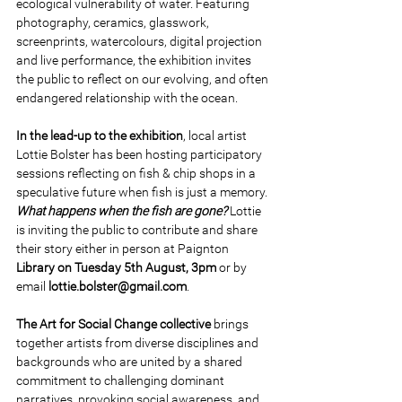
ecological vulnerability of water. Featuring 
photography, ceramics, glasswork, 
screenprints, watercolours, digital projection 
and live performance, the exhibition invites 
the public to reflect on our evolving, and often 
endangered relationship with the ocean. 
In the lead-up to the exhibition
, local artist 
Lottie Bolster has been hosting participatory 
sessions reflecting on fish & chip shops in a 
speculative future when fish is just a memory. 
What happens when the fish are gone? 
Lottie 
is inviting the public to contribute and share 
their story either in person at Paignton 
Library on Tuesday 5th August, 3pm 
or by 
email 
lottie.bolster@gmail.com
. 
The Art for Social Change collective 
brings 
together artists from diverse disciplines and 
backgrounds who are united by a shared 
commitment to challenging dominant 
narratives, provoking social awareness, and 