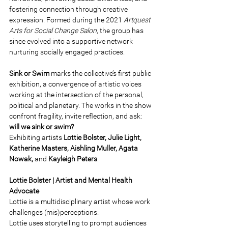
fostering connection through creative 
expression. Formed during the 2021 
Artquest 
Arts for Social Change Salon
, the group has 
since evolved into a supportive network 
nurturing socially engaged practices.
Sink or Swim 
marks the collective’s first public 
exhibition, a convergence of artistic voices 
working at the intersection of the personal, 
political and planetary. The works in the show 
confront fragility, invite reflection, and ask: 
will we sink or swim? 
Exhibiting artists 
Lottie Bolster, Julie Light, 
Katherine Masters, Aishling Muller, Agata 
Nowak, 
and 
Kayleigh Peters
. 
Lottie Bolster | Artist and Mental Health 
Advocate 
Lottie is a multidisciplinary artist whose work 
challenges (mis)perceptions. 
Lottie uses storytelling to prompt audiences 