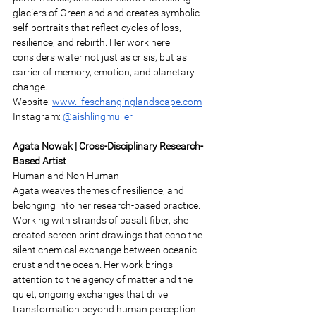
glaciers of Greenland and creates symbolic 
self-portraits that reflect cycles of loss, 
resilience, and rebirth. Her work here 
considers water not just as crisis, but as 
carrier of memory, emotion, and planetary 
change. 
Website: 
www.lifeschanginglandscape.com
Instagram: 
@aishlingmuller
Agata Nowak | Cross-Disciplinary Research-
Based Artist 
Human and Non Human 
Agata weaves themes of resilience, and 
belonging into her research-based practice. 
Working with strands of basalt fiber, she 
created screen print drawings that echo the 
silent chemical exchange between oceanic 
crust and the ocean. Her work brings 
attention to the agency of matter and the 
quiet, ongoing exchanges that drive 
transformation beyond human perception. 