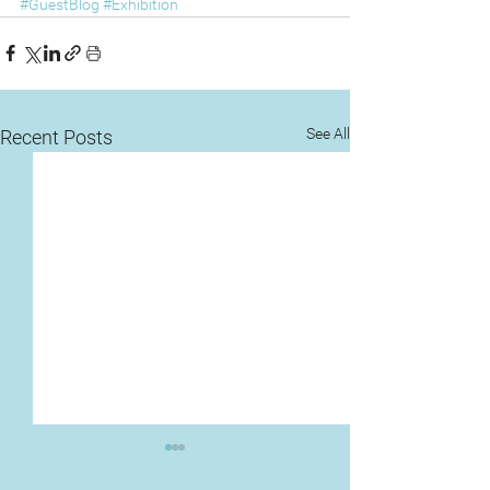
#GuestBlog
#Exhibition
See All
Recent Posts