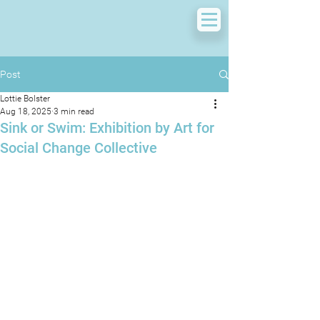
Post
Lottie Bolster
Aug 18, 2025
3 min read
Sink or Swim: Exhibition by Art for
Social Change Collective