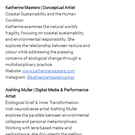
Katherine Masters | Conceptual Artist 
Coastal Sustainability and the Human 
Condition 
Katherine examines the natural world’s 
fragility, focusing on coastal sustainability 
and environmental responsibility. She 
explores the relationship between texture and 
colour while addressing the pressing 
concerns of ecological change through a 
multidisciplinary practice. 
Website: 
www.katherinemasters.com
Instagram: 
@katherinemasters.artist
Aishling Muller | Digital Media & Performance 
Artist 
Ecological Grief & Inner Transformation 
Irish neurodiverse artist Aishling Muller 
explores the parallels between environmental 
collapse and personal metamorphosis. 
Working with lens-based media and 
performance, she documents the melting 