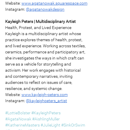
Website: 
www.agatanowak.squarespace.com
Instagram: 
@agatanowakdesign
Kayleigh Peters | Multidisciplinary Artist 
Health, Protest, and Lived Experience 
Kayleigh is a multidisciplinary artist whose 
practice explores themes of health, protest, 
and lived experience. Working across textiles, 
ceramics, performance and participatory art, 
she investigates the ways in which craft can 
serve as a vehicle for storytelling and 
activism. Her work engages with historical 
and contemporary narratives, inviting 
audiences to reflect on issues of care, 
resilience, and systemic change. 
Website: 
www.kayleigh-peters.com
Instagram: 
@kayleighpeters_artist
#LottieBolster
#KayleighPeters
#AgataNowak
#AishlingMuller
#KatherineMasters
#JulieLight
#SinkOrSwim