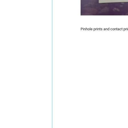
Pinhole prints and contact pri