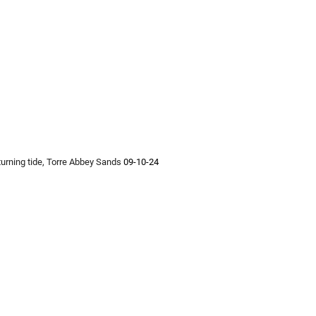
 turning tide, Torre Abbey Sands 
09-10-24