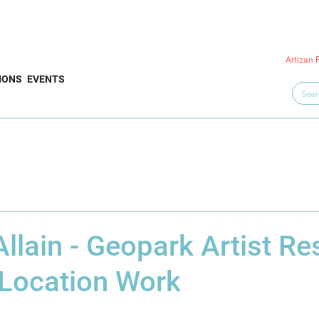
Artizan 
IONS
EVENTS
llain - Geopark Artist Re
 Location Work