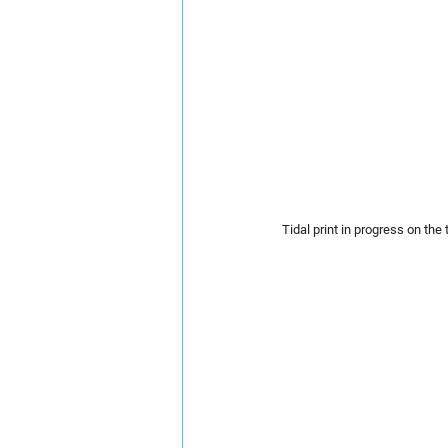
Tidal print in progress on the