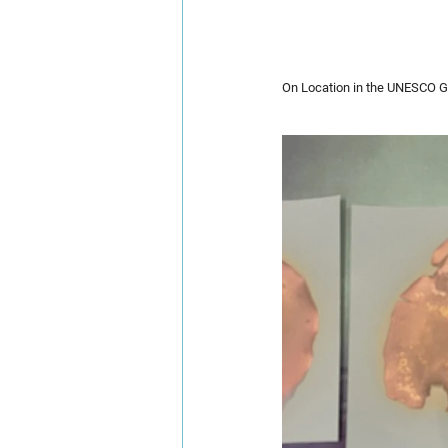
On Location in the UNESCO G