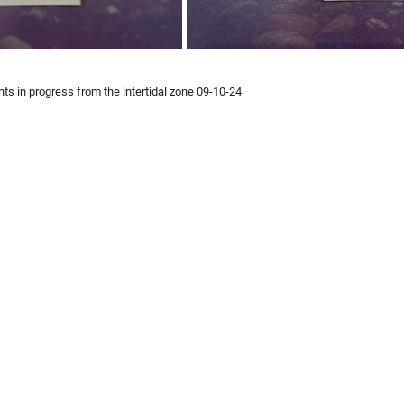
nts in progress from the intertidal zone 09-10-24