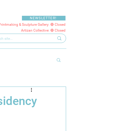
NEWSLETTER!
Printmaking & Sculpture Gallery: 🔴 Closed
Artizan Collective: 🔴 Closed
sidency