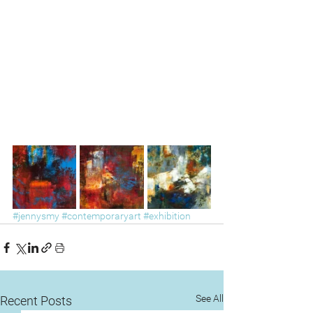
#jennysmy
#contemporaryart
#exhibition
See All
Recent Posts