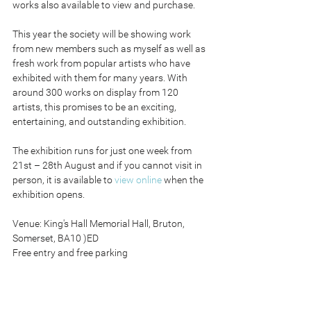
works also available to view and purchase.
This year the society will be showing work 
from new members such as myself as well as 
fresh work from popular artists who have 
exhibited with them for many years. With 
around 300 works on display from 120 
artists, this promises to be an exciting, 
entertaining, and outstanding exhibition.
The exhibition runs for just one week from 
21st – 28th August and if you cannot visit in 
person, it is available to 
view online
 when the 
exhibition opens.
Venue: King's Hall Memorial Hall, Bruton, 
Somerset, BA10 )ED
Free entry and free parking