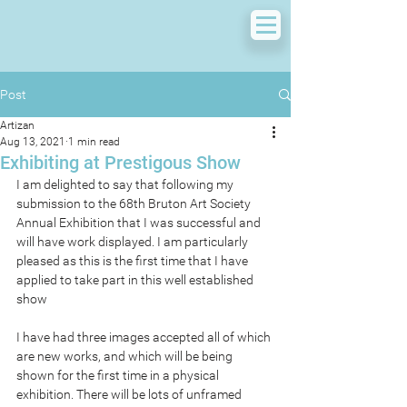
Post
Artizan
Aug 13, 2021
1 min read
Exhibiting at Prestigous Show
I am delighted to say that following my 
submission to the 68th Bruton Art Society 
Annual Exhibition that I was successful and 
will have work displayed. I am particularly 
pleased as this is the first time that I have 
applied to take part in this well established 
show
I have had three images accepted all of which 
are new works, and which will be being 
shown for the first time in a physical 
exhibition. There will be lots of unframed 