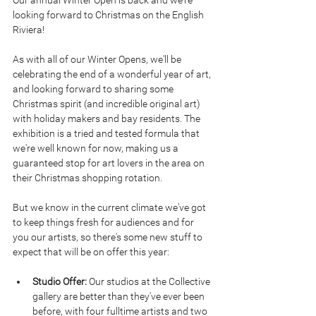
Our annual Winter Open is back and we're 
looking forward to Christmas on the English 
Riviera!
As with all of our Winter Opens, we'll be 
celebrating the end of a wonderful year of art, 
and looking forward to sharing some 
Christmas spirit (and incredible original art) 
with holiday makers and bay residents. The 
exhibition is a tried and tested formula that 
we're well known for now, making us a 
guaranteed stop for art lovers in the area on 
their Christmas shopping rotation.
But we know in the current climate we've got 
to keep things fresh for audiences and for 
you our artists, so there's some new stuff to 
expect that will be on offer this year:
Studio Offer: 
Our studios at the Collective 
gallery are better than they've ever been 
before, with four fulltime artists and two 