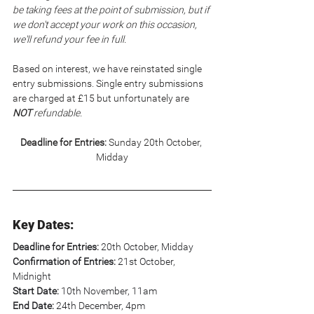
be taking fees at the point of submission, but if 
we don't accept your work on this occasion, 
we'll refund your fee in full.
Based on interest, we have reinstated single 
entry submissions. Single entry submissions 
are charged at £15 but unfortunately are 
NOT
 refundable.
Deadline for Entries:
 Sunday 20th October, 
Midday
Key Dates:
Deadline for Entries:
 20th October, Midday
Confirmation of Entries:
 21st October, 
Midnight
Start Date: 
10th November, 11am
End Date:
 24th December, 4pm