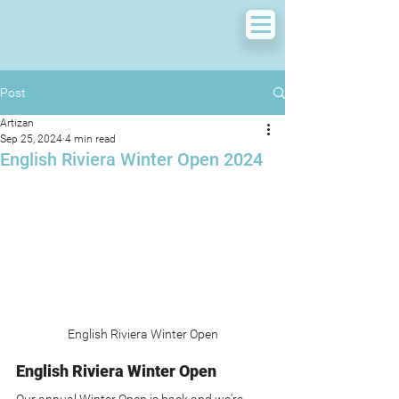
Post
Artizan
Sep 25, 2024
4 min read
English Riviera Winter Open 2024
English Riviera Winter Open
English Riviera Winter Open