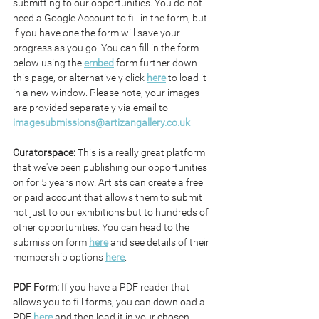
submitting to our opportunities. You do not 
need a Google Account to fill in the form, but 
if you have one the form will save your 
progress as you go. You can fill in the form 
below using the 
embed
 form further down 
this page, or alternatively click 
here
 to load it 
in a new window. Please note, your images 
are provided separately via email to 
imagesubmissions@artizangallery.co.uk
Curatorspace: 
This is a really great platform 
that we've been publishing our opportunities 
on for 5 years now. Artists can create a free 
or paid account that allows them to submit 
not just to our exhibitions but to hundreds of 
other opportunities. You can head to the 
submission form 
here
 and see details of their 
membership options 
here
.
PDF Form: 
If you have a PDF reader that 
allows you to fill forms, you can download a 
PDF 
here
 and then load it in your chosen 