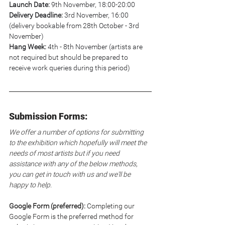
Launch Date:
 9th November, 18:00-20:00
Delivery Deadline:
 3rd November, 16:00 
(delivery bookable from 28th October - 3rd 
November)
Hang Week:
 4th - 8th November (artists are 
not required but should be prepared to 
receive work queries during this period)
Submission Forms:
We offer a number of options for submitting 
to the exhibition which hopefully will meet the 
needs of most artists but if you need 
assistance with any of the below methods, 
you can get in touch with us and we'll be 
happy to help.
Google Form (preferred): 
Completing our 
Google Form is the preferred method for 