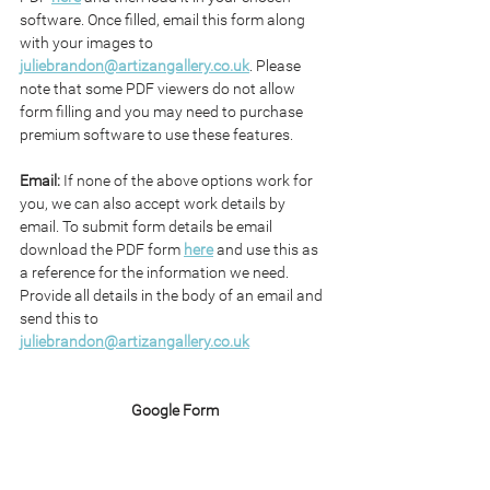
software. Once filled, email this form along 
with your images to 
juliebrandon@artizangallery.co.uk
. Please 
note that some PDF viewers do not allow 
form filling and you may need to purchase 
premium software to use these features.
Email: 
If none of the above options work for 
you, we can also accept work details by 
email. To submit form details be email 
download the PDF form 
here
 and use this as 
a reference for the information we need. 
Provide all details in the body of an email and 
send this to 
juliebrandon@artizangallery.co.uk
Google Form