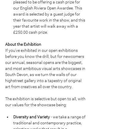
pleased to be offering a cash prize for 
our English Riviera Open Awardee. This 
award is selected by a guest judge for 
their favourite work in the show, and this 
year that artist will walk away with a 
£250.00 cash prize.
About the Exhibition
If you've exhibited in our open exhibitions 
before you know the drill, but for newcomers 
our annual, seasonal opens are the biggest, 
and most ambitious visual arts showcases in 
South Devon, as we turn the walls of our 
highstreet gallery into a tapestry of original 
art from creatives all over the country.
The exhibition is selective but open to all, with 
our values for the showcase being:
Diversity and Variety
 - we take a range of 
traditional and contemporary practice, 