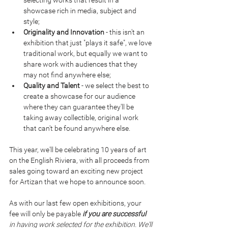
selecting works that result in a 
showcase rich in media, subject and 
style;
Originality and Innovation
 - this isn't an 
exhibition that just "plays it safe", we love 
traditional work, but equally we want to 
share work with audiences that they 
may not find anywhere else;
Quality and Talent
 - we select the best to 
create a showcase for our audience 
where they can guarantee they'll be 
taking away collectible, original work 
that can't be found anywhere else.
This year, we'll be celebrating 10 years of art 
on the English Riviera, with all proceeds from 
sales going toward an exciting new project 
for Artizan that we hope to announce soon.
As with our last few open exhibitions, your 
fee will only be payable 
if you are successful 
in having work selected for the exhibition. We'll 