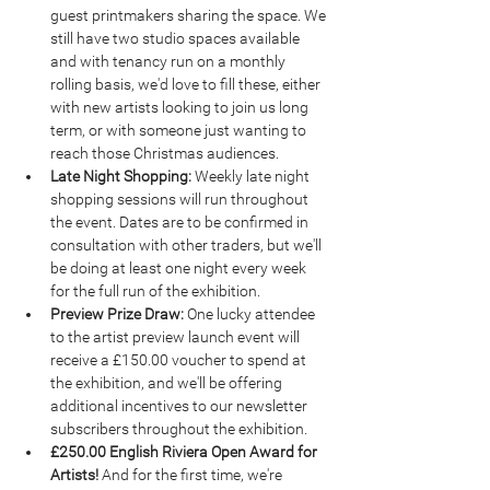
guest printmakers sharing the space. We 
still have two studio spaces available 
and with tenancy run on a monthly 
rolling basis, we'd love to fill these, either 
with new artists looking to join us long 
term, or with someone just wanting to 
reach those Christmas audiences.
Late Night Shopping: 
Weekly late night 
shopping sessions will run throughout 
the event. Dates are to be confirmed in 
consultation with other traders, but we'll 
be doing at least one night every week 
for the full run of the exhibition.
Preview Prize Draw: 
One lucky attendee 
to the artist preview launch event will 
receive a £150.00 voucher to spend at 
the exhibition, and we'll be offering 
additional incentives to our newsletter 
subscribers throughout the exhibition.
£250.00 English Riviera Open Award for 
Artists! 
And for the first time, we're 