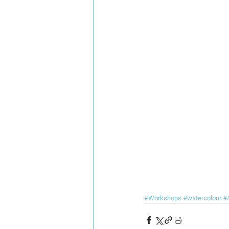
#Workshops
#watercolour
#