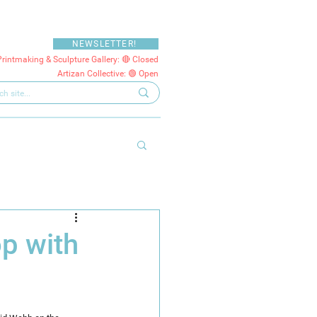
NEWSLETTER!
Printmaking & Sculpture Gallery: 🔴 Closed
Artizan Collective: 🟢 Open
p with