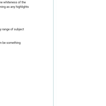
the whiteness of the 
ning as any highlights 
y range of subject 
can be something 