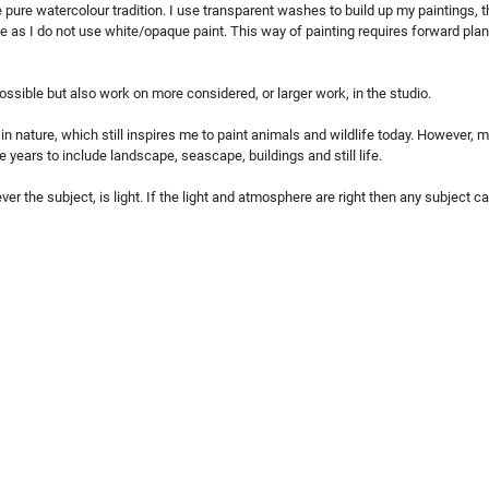
e pure watercolour tradition. I use transparent washes to build up my paintings, 
le as I do not use white/opaque paint. This way of painting requires forward plan
ossible but also work on more considered, or larger work, in the studio.
in nature, which still inspires me to paint animals and wildlife today. However, m
 years to include landscape, seascape, buildings and still life.
ver the subject, is light. If the light and atmosphere are right then any subject 