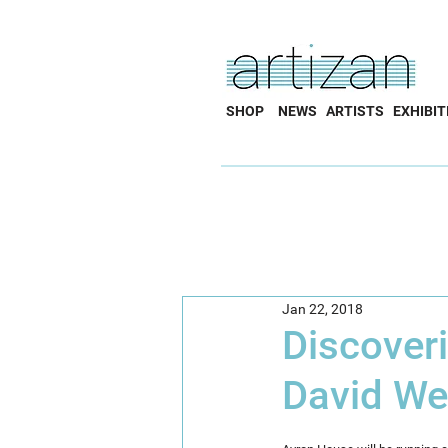
SHOP
NEWS
ARTISTS
EXHIBIT
Jan 22, 2018
Discover
David W