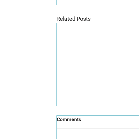
Related Posts
Comments