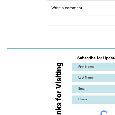
Write a comment...
Day 2: Mass Paint Out (The
Great Torre Abbey Paint Out!)
Subscribe for Updat
Thanks for Visiting