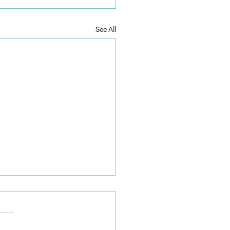
See All