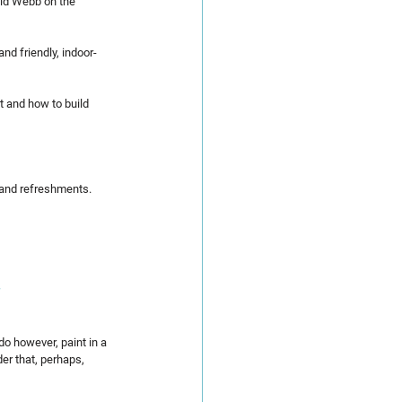
vid Webb on the 
and friendly, indoor-
t and how to build 
 and refreshments.
do however, paint in a 
er that, perhaps, 