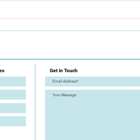
Day 1: Artist Trail (The Great
The 
Torre Abbey Paint Out!)
Out!
es
Get in Touch