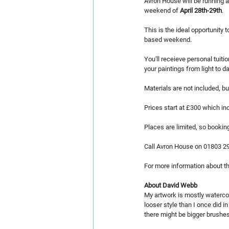
Avron House will be running a
weekend of 
April 28th-29th
.
This is the ideal opportunity t
based weekend.
You'll receieve personal tuiti
your paintings from light to da
Materials are not included, b
Prices start at £300 which i
Places are limited, so bookin
Call Avron House on 01803 29
For more information about th
About David Webb
My artwork is mostly watercol
looser style than I once did i
there might be bigger brushes