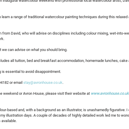
n inaugural watercolour weekend with professional local watercolour artist, Da
o learn a range of traditional watercolour painting techniques during this relaxed 
on from David, who will advise on disciplines including colour mixing, wet-into-we
rk. 
ut we can advise on what you should bring.
ncludes all tuition, bed and breakfast accommodation, homemade lunches, cake
g is essential to avoid disappointment.
4182 or email 
stay@avronhouse.co.uk
.
e weekend or Avron House, please visit their website at 
www.avronhouse.co.uk
our-based and, with a background as an illustrator, is unashamedly figurative. I 
n my illustration days. A couple of decades of highly detailed work led me to wond
 available.