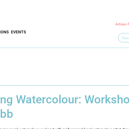
Artizan 
IONS
EVENTS
ing Watercolour: Worksho
ebb