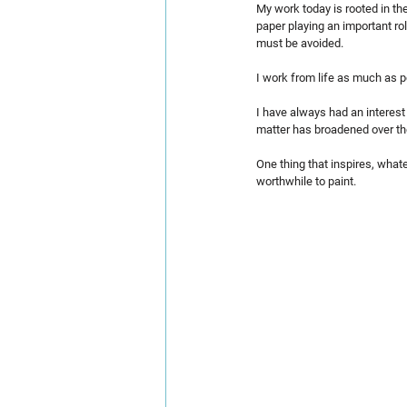
My work today is rooted in th
paper playing an important ro
must be avoided.
I work from life as much as p
I have always had an interest 
matter has broadened over the
One thing that inspires, whate
worthwhile to paint.