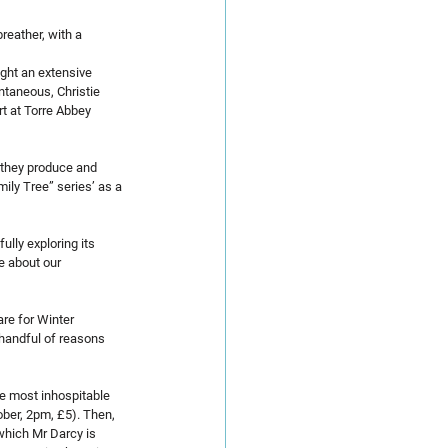
eather, with a 
ught an extensive 
ntaneous, Christie 
t at Torre Abbey 
 they produce and 
ily Tree” series’ as a 
ully exploring its 
e about our 
re for Winter 
handful of reasons 
he most inhospitable 
ber, 2pm, £5). Then, 
which Mr Darcy is 