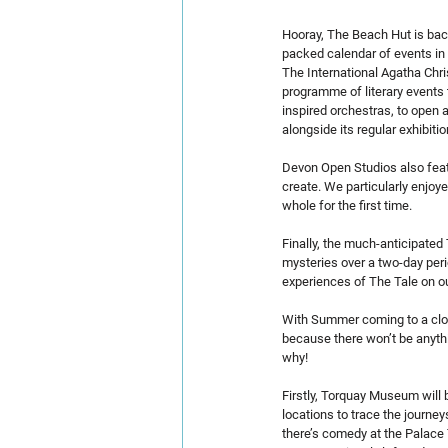
Hooray, The Beach Hut is back
packed calendar of events in 
The International Agatha Chri
programme of literary events t
inspired orchestras, to open 
alongside its regular exhibiti
Devon Open Studios also featu
create. We particularly enjoye
whole for the first time.
Finally, the much-anticipated T
mysteries over a two-day perio
experiences of The Tale on o
With Summer coming to a close
because there won’t be anyth
why!
Firstly, Torquay Museum will 
locations to trace the journe
there’s comedy at the Palace 