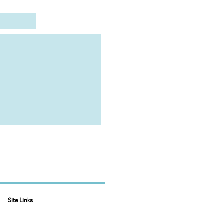
Site Links