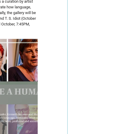
a curation by artist 
trate how language, 
y, the gallery will be 
d T. S. Idiot (October 
d October, 7:45PM, 