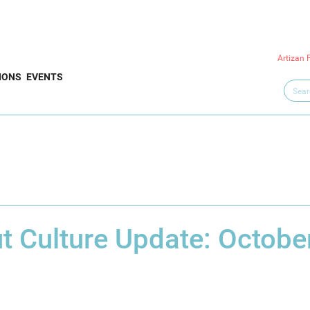
Artizan 
IONS
EVENTS
t Culture Update: Octobe