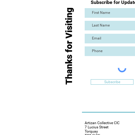
Subscribe for Updat
Thanks for Visiting
Subscribe
Artizan Collective CIC
7 Lucius Street
Torquay