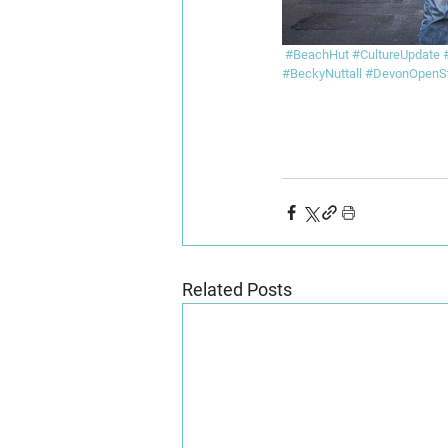
#BeachHut
#CultureUpdate
#BeckyNuttall
#DevonOpenSt
Related Posts