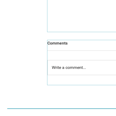
Comments
Write a comment...
Call for Artists: The Great
Torre Abbey Paint Out