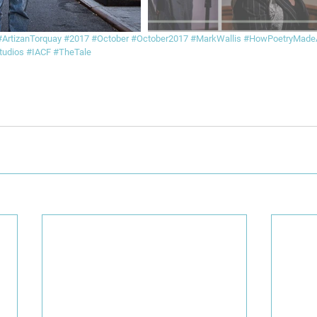
#ArtizanTorquay
#2017
#October
#October2017
#MarkWallis
#HowPoetryMad
udios
#IACF
#TheTale