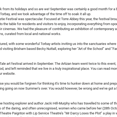
 from its holidays and so are we! September was certainly a good month for a br
Torbay, and we took advantage of the time off to soak it all up.
stie Festival was spectacular. Focused at Torre Abbey this year, the festival bro
o the table for residents and visitors to enjoy, incorporating everything from spo
air cinemas. We had the pleasure of contributing an exhibition of contemporary ar
ons, curated from local and national works.
red, with some wonderful Torbay artists inviting us into the sanctuaries where
d visiting Brixham based Becky Nuttall, exploring her “Art of the School” and “Fam
ale art festival arrived in September. The Artizan team went twice to this event, f
d, and left reminded that we live in a truly inspirational place. You can read mor
ur website.
 you would be forgiven for thinking it’s time to hunker down at home and prepa
ing going on now Summer’s over. You would however, be wrong and we’ve got a 
be hosting explorer and author Jacki Hill-Murphy who has travelled to some of t
ys of the daring, and often unrecognised, women who came before her (28th Octo
Theatre Paignton with Lip Service Theatre’s “Mr Darcy Loses the Plot” a play in 