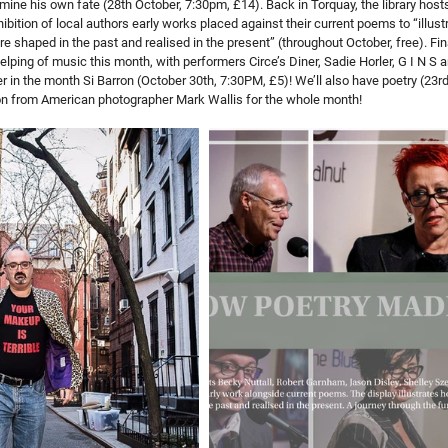
ine his own fate (28th October, 7:30pm, £14). Back in Torquay, the library hosts 
ibition of local authors early works placed against their current poems to “illus
 shaped in the past and realised in the present” (throughout October, free). Finall
lping of music this month, with performers Circe’s Diner, Sadie Horler, G I N S an
er in the month Si Barron (October 30th, 7:30PM, £5)! We’ll also have poetry (23r
ion from American photographer Mark Wallis for the whole month!