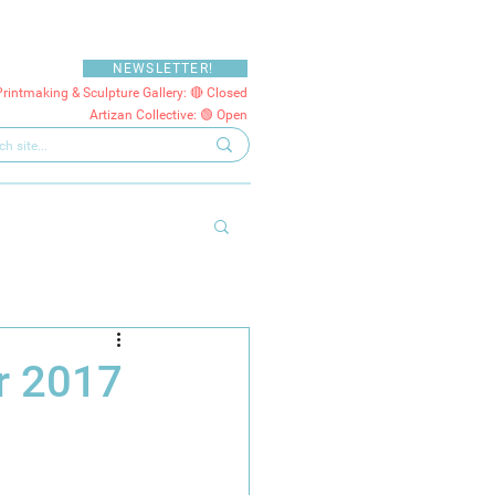
NEWSLETTER!
Printmaking & Sculpture Gallery: 🔴 Closed
Artizan Collective: 🟢 Open
r 2017