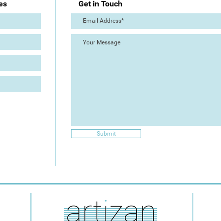
es
Get in Touch
Submit