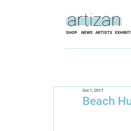
SHOP
NEWS
ARTISTS
EXHIBIT
Oct 1, 2017
Beach Hu