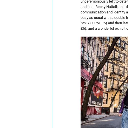
unceremoniously left to determ
and poet Becky Nuttall; an exh
communication and identity are
busy as usual with a double he
5th, 7:30PM, £5) and then lat
£6), and a wonderful exhibit