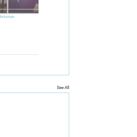
eAHuman
See All