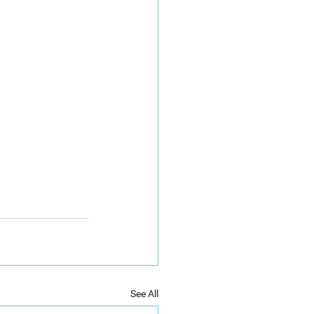
See All