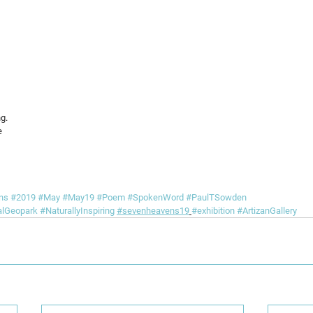
g.
e
ns
#2019
#May
#May19
#Poem
#SpokenWord
#PaulTSowden
alGeopark
#NaturallyInspiring
#sevenheavens19
#exhibition
#ArtizanGallery