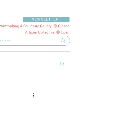
NEWSLETTER!
Printmaking & Sculpture Gallery: 🔴 Closed
Artizan Collective: 🟢 Open