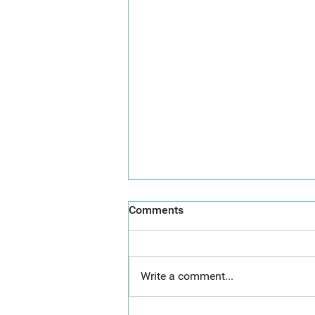
Comments
Write a comment...