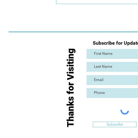
Day 2: Mass Paint Out (The
Great Torre Abbey Paint Out!)
Subscribe for Updat
Thanks for Visiting
Subscribe