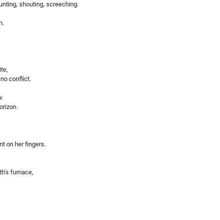
nting, shouting, screeching.
n.
te,
o conflict.
w
orizon.
 on her fingers. 
th’s furnace,