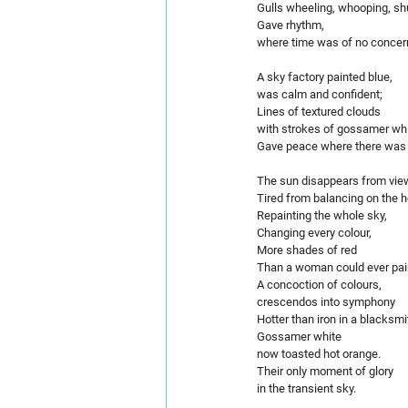
Gulls wheeling, whooping, shu
Gave rhythm,
where time was of no concer
A sky factory painted blue,
was calm and confident;
Lines of textured clouds 
with strokes of gossamer whi
Gave peace where there was n
The sun disappears from vie
Tired from balancing on the h
Repainting the whole sky,
Changing every colour,
More shades of red 
Than a woman could ever paint
A concoction of colours,
crescendos into symphony
Hotter than iron in a blacksmi
Gossamer white 
now toasted hot orange.
Their only moment of glory 
in the transient sky.