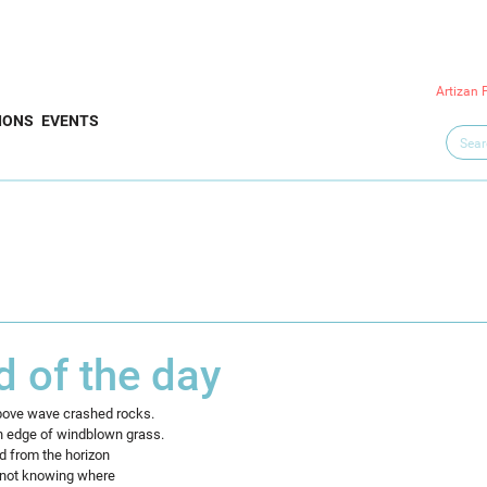
Artizan 
IONS
EVENTS
d of the day
above wave crashed rocks.
n edge of windblown grass.
d from the horizon
, not knowing where