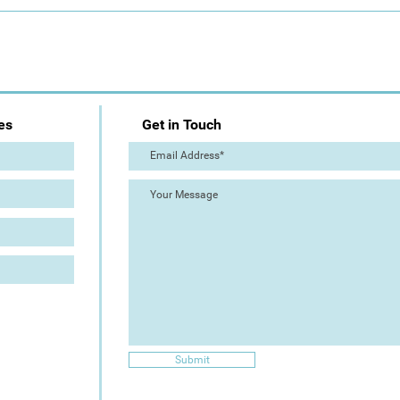
Day 1: Artist Trail (The Great
The 
Torre Abbey Paint Out!)
Out!
es
Get in Touch
Submit