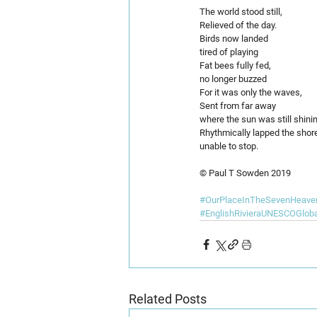
The world stood still,
Relieved of the day.
Birds now landed
tired of playing
Fat bees fully fed,
no longer buzzed
For it was only the waves,
Sent from far away
where the sun was still shinin
Rhythmically lapped the shor
unable to stop. 
© Paul T Sowden 2019
#OurPlaceInTheSevenHeave
#EnglishRivieraUNESCOGlob
Related Posts