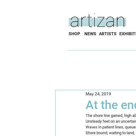
SHOP
NEWS
ARTISTS
EXHIBIT
May 24, 2019
At the en
The shore line gained, high 
Unsteady feet on an uncertai
Waves in patient lines, queue
Shore bound, waiting to land