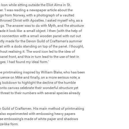
con while sitting outside the Eliot Alms in St. 
r. ‘I was reading a newspaper article about the 
gs from Norway, with a photograph of a vaulted 
throned Christ with Apostles. I asked myself why, as a 
ings. The answer was to do with Myth, and the structure 
e it look like  a small object. I then (with the help of 
 connection with a small wooden panel with cut out 
ntly made for the Devon Guild of Craftsmen's summer 
at with a dodo standing on top of the panel. I thought, 
ut realising it. The word icon led to the idea of 
nel front, and this in turn lead to the use of text in 
es. I had found my ideal form.’

be printmaking inspired by William Blake, who has been 
luence on Mike and finally, on a more serious note, a 
 lockdown to highlight the decline of the humble 
 onto canvas celebrate their wonderful structure yet 
threat to their numbers with several species already 
n Guild of Craftsmen. His main method of printmaking 
as also experimented with embossing heavy papers 
ese embossing’s made of white paper and shadows 
ze-like form. 
