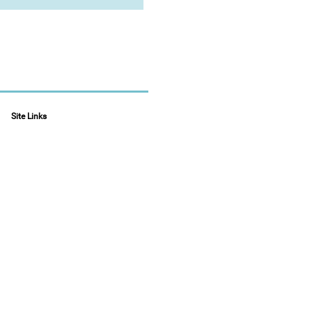
Site Links