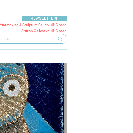
NEWSLETTER!
Printmaking & Sculpture Gallery: 🔴 Closed
Artizan Collective: 🔴 Closed