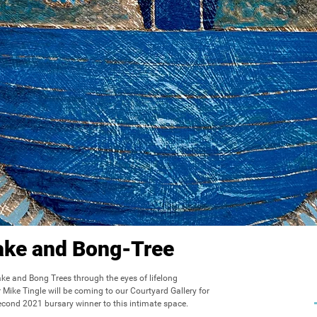
lake and Bong-Tree
lake and Bong Trees through the eyes of lifelong 
Mike Tingle will be coming to our Courtyard Gallery for 
ond 2021 bursary winner to this intimate space.
