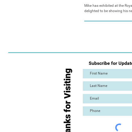
Mike has exhibited at the Ro
delighted to be showing his new
Subscribe for Updat
Thanks for Visiting