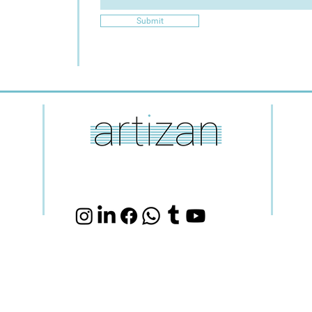
Submit