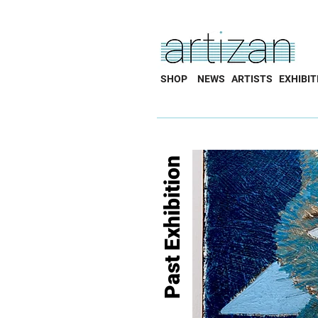
SHOP
NEWS
ARTISTS
EXHIBIT
Past Exhibition