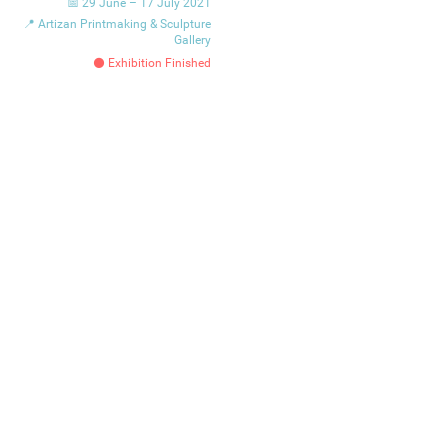
📅 29 June – 17 July 2021
📍 Artizan Printmaking & Sculpture
Gallery
⚫ Exhibition Finished