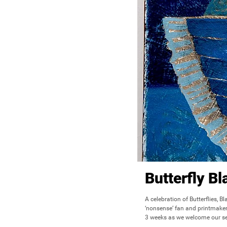
Butterfly B
A celebration of Butterflies, B
‘nonsense’ fan and printmaker 
3 weeks as we welcome our sec