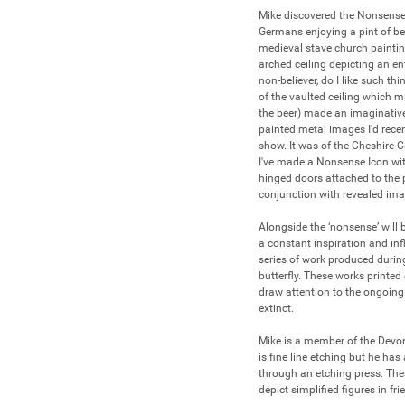
Mike discovered the Nonsense I
Germans enjoying a pint of bee
medieval stave church paintin
arched ceiling depicting an en
non-believer, do I like such th
of the vaulted ceiling which mad
the beer) made an imaginative
painted metal images I'd rece
show. It was of the Cheshire C
I've made a Nonsense Icon witho
hinged doors attached to the pa
conjunction with revealed imag
Alongside the ‘nonsense’ will 
a constant inspiration and inf
series of work produced during
butterfly. These works printed
draw attention to the ongoing 
extinct.

Mike is a member of the Devo
is fine line etching but he h
through an etching press. Th
depict simplified figures in frie