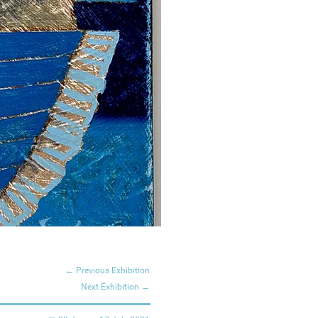
← Previous Exhibition
Next Exhibition →