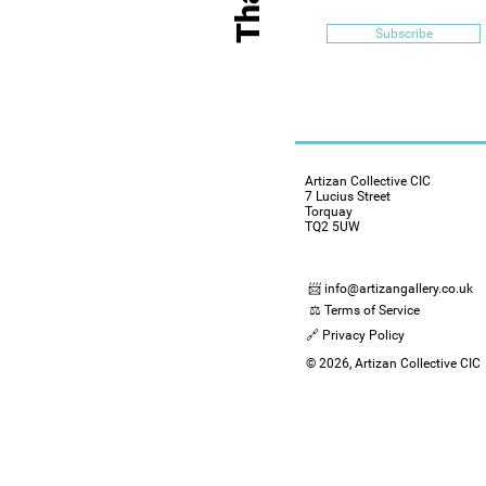
Subscribe
Artizan Collective CIC
7 Lucius Street
Torquay
TQ2 5UW
📨 info@artizangallery.co.uk
⚖️ Terms of Service
🔗 Privacy Policy
© 2026, Artizan Collective CIC