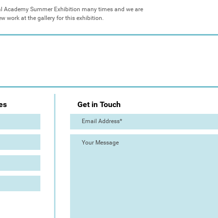
yal Academy Summer Exhibition many times and we are 
 work at the gallery for this exhibition.
es
Get in Touch