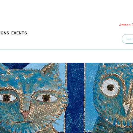
Artizan 
IONS
EVENTS