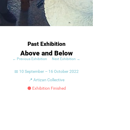
Past Exhibition
Above and Below
← Previous Exhibition
Next Exhibition →
📅 10 September – 16 October 2022
📍 Artizan Collective
⚫ Exhibition Finished