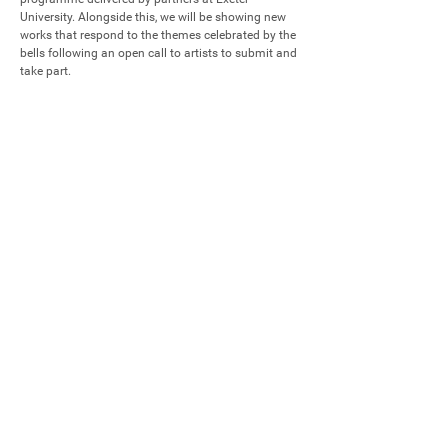
University. Alongside this, we will be showing new 
works that respond to the themes celebrated by the 
bells following an open call to artists to submit and 
take part.