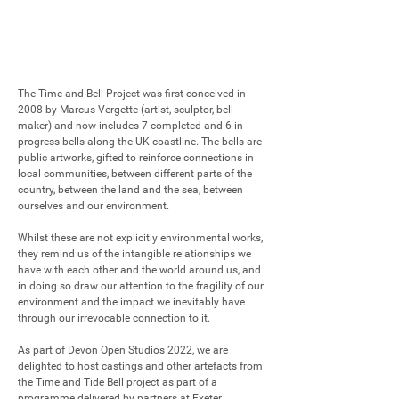
The Time and Bell Project was first conceived in 
2008 by Marcus Vergette (artist, sculptor, bell-
maker) and now includes 7 completed and 6 in 
progress bells along the UK coastline. The bells are 
public artworks, gifted to reinforce connections in 
local communities, between different parts of the 
country, between the land and the sea, between 
ourselves and our environment. 

Whilst these are not explicitly environmental works, 
they remind us of the intangible relationships we 
have with each other and the world around us, and 
in doing so draw our attention to the fragility of our 
environment and the impact we inevitably have 
through our irrevocable connection to it. 

As part of Devon Open Studios 2022, we are 
delighted to host castings and other artefacts from 
the Time and Tide Bell project as part of a 
programme delivered by partners at Exeter 