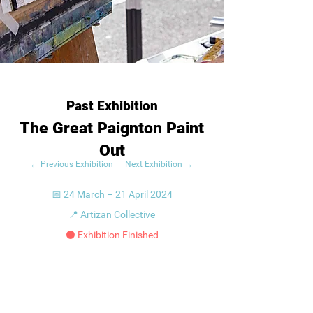
Past Exhibition
The Great Paignton Paint
Out
← Previous Exhibition
Next Exhibition →
📅 24 March – 21 April 2024
📍 Artizan Collective
⚫ Exhibition Finished