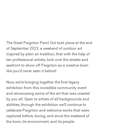
The Great Paignton Paint Out took place at the end 
of September 2023, a weekend of outdoor art 
inspired by plein air tradition, that with the help of 
ten professional artists, took over the streets and 
seafront to show off Paignton as a creative town 
like you’d never seen it before!

Now, we’re bringing together the first legacy 
exhibition from this incredible community event 
and showcasing some of the art that was created 
by you all. Open to artists of all backgrounds and 
abilities, through the exhibition we’ll continue to 
celebrate Paignton and welcome works that were 
captured before, during, and since the weekend of 
the town, its environment, and its people.