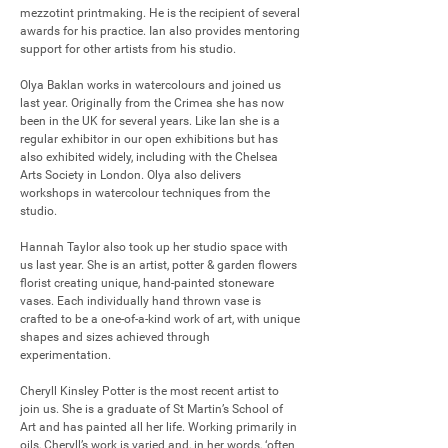
mezzotint printmaking. He is the recipient of several 
awards for his practice. Ian also provides mentoring 
support for other artists from his studio.

Olya Baklan works in watercolours and joined us 
last year. Originally from the Crimea she has now 
been in the UK for several years. Like Ian she is a 
regular exhibitor in our open exhibitions but has 
also exhibited widely, including with the Chelsea 
Arts Society in London. Olya also delivers 
workshops in watercolour techniques from the 
studio.

Hannah Taylor also took up her studio space with 
us last year. She is an artist, potter & garden flowers 
florist creating unique, hand-painted stoneware 
vases. Each individually hand thrown vase is 
crafted to be a one-of-a-kind work of art, with unique 
shapes and sizes achieved through 
experimentation.

Cheryll Kinsley Potter is the most recent artist to 
join us. She is a graduate of St Martin’s School of 
Art and has painted all her life. Working primarily in 
oils, Cheryll’s work is varied and, in her words, ‘often 