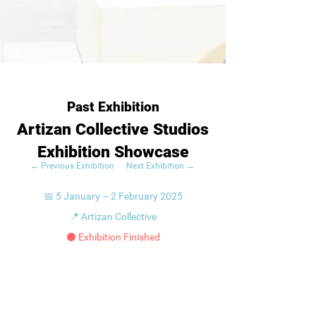
Past Exhibition
Artizan Collective Studios
Exhibition Showcase
← Previous Exhibition
Next Exhibition →
📅 5 January – 2 February 2025
📍 Artizan Collective
⚫ Exhibition Finished