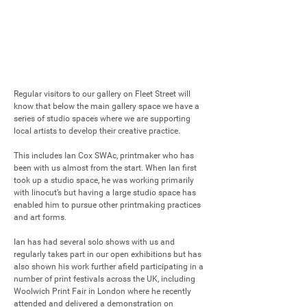
Regular visitors to our gallery on Fleet Street will 
know that below the main gallery space we have a 
series of studio spaces where we are supporting 
local artists to develop their creative practice. 

This includes Ian Cox SWAc, printmaker who has 
been with us almost from the start. When Ian first 
took up a studio space, he was working primarily 
with linocut’s but having a large studio space has 
enabled him to pursue other printmaking practices 
and art forms.

Ian has had several solo shows with us and 
regularly takes part in our open exhibitions but has 
also shown his work further afield participating in a 
number of print festivals across the UK, including 
Woolwich Print Fair in London where he recently 
attended and delivered a demonstration on 