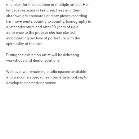
mistaken for the creations of multiple artists’. Her 
landscapes, usually featuring trees and their 
shadows are postcards or diary pieces recording 
her movements, country to country. Iconography is 
a later adventure and after 20 years of rigid 
adherence to the process she has started 
incorporating her love of portraiture with the 
spirituality of the icon. 

During the exhibition artist will be delivering 
workshops and demonstrations.

We have two remaining studio spaces available 
and welcome approaches from artists looking to 
develop their creative practice.