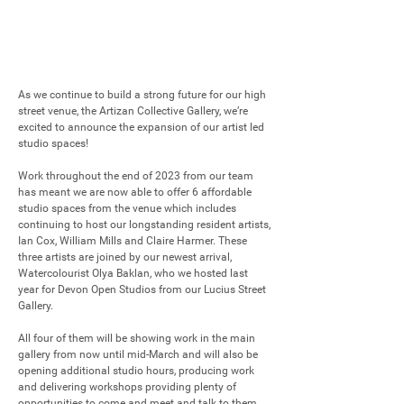
As we continue to build a strong future for our high 
street venue, the Artizan Collective Gallery, we’re 
excited to announce the expansion of our artist led 
studio spaces!

Work throughout the end of 2023 from our team 
has meant we are now able to offer 6 affordable 
studio spaces from the venue which includes 
continuing to host our longstanding resident artists, 
Ian Cox, William Mills and Claire Harmer. These 
three artists are joined by our newest arrival, 
Watercolourist Olya Baklan, who we hosted last 
year for Devon Open Studios from our Lucius Street 
Gallery.

All four of them will be showing work in the main 
gallery from now until mid-March and will also be 
opening additional studio hours, producing work 
and delivering workshops providing plenty of 
opportunities to come and meet and talk to them 