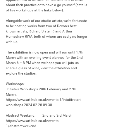
about their practice or to have a go yourself (details 
of live workshops at the links below).

Alongside work of our studio artists, we’re fortunate 
to be hosting works from two of Devon's best-
known artists, Richard Slater RI and Arthur 
Homeshaw RWA, both of whom are sadly no longer 
with us.

The exhibition is now open and will run until 17th 
March with an evening event planned for the 2nd 
March 6 – 8 PM when we hope you will join us, 
share a glass of wine, view the exhibition and 
explore the studios.

Workshops:

 Intuitive Workshops 28th February and 27th 
March. 

https://www.art-hub.co.uk/events-1/intuitive-art-
workshops-2024-02-28-09-30 

Abstract Weekend:        2nd and 3rd March

https://www.art-hub.co.uk/events-
1/abstractweekend