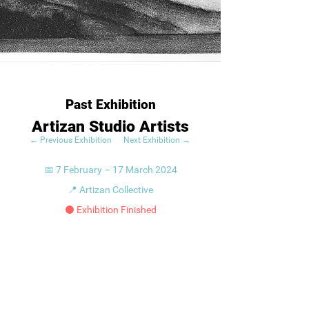
Past Exhibition
Artizan Studio Artists
← Previous Exhibition
Next Exhibition →
📅 7 February – 17 March 2024
📍 Artizan Collective
⚫ Exhibition Finished