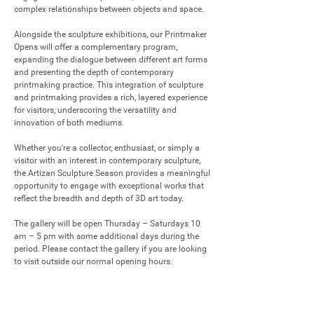
complex relationships between objects and space.

Alongside the sculpture exhibitions, our Printmaker 
Opens will offer a complementary program, 
expanding the dialogue between different art forms 
and presenting the depth of contemporary 
printmaking practice. This integration of sculpture 
and printmaking provides a rich, layered experience 
for visitors, underscoring the versatility and 
innovation of both mediums.

Whether you're a collector, enthusiast, or simply a 
visitor with an interest in contemporary sculpture, 
the Artizan Sculpture Season provides a meaningful 
opportunity to engage with exceptional works that 
reflect the breadth and depth of 3D art today.

The gallery will be open Thursday – Saturdays 10 
am – 5 pm with some additional days during the 
period. Please contact the gallery if you are looking 
to visit outside our normal opening hours.