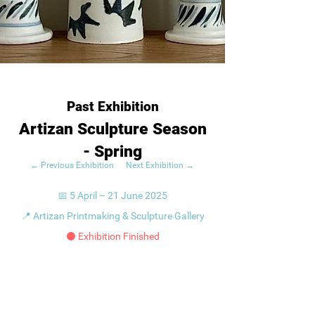
Past Exhibition
Artizan Sculpture Season
- Spring
← Previous Exhibition
Next Exhibition →
📅 5 April – 21 June 2025
📍 Artizan Printmaking & Sculpture Gallery
⚫ Exhibition Finished