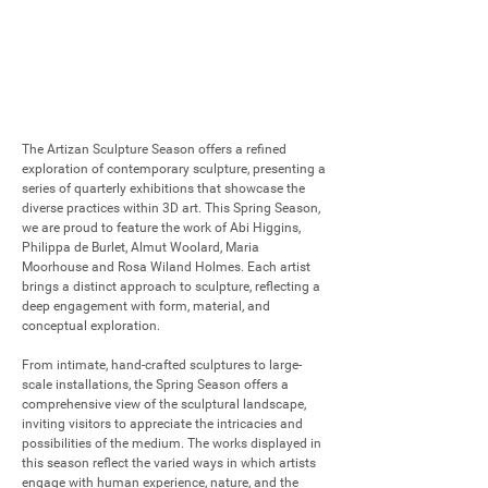
The Artizan Sculpture Season offers a refined 
exploration of contemporary sculpture, presenting a 
series of quarterly exhibitions that showcase the 
diverse practices within 3D art. This Spring Season, 
we are proud to feature the work of Abi Higgins, 
Philippa de Burlet, Almut Woolard, Maria 
Moorhouse and Rosa Wiland Holmes. Each artist 
brings a distinct approach to sculpture, reflecting a 
deep engagement with form, material, and 
conceptual exploration.

From intimate, hand-crafted sculptures to large-
scale installations, the Spring Season offers a 
comprehensive view of the sculptural landscape, 
inviting visitors to appreciate the intricacies and 
possibilities of the medium. The works displayed in 
this season reflect the varied ways in which artists 
engage with human experience, nature, and the 