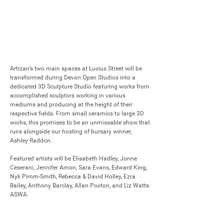
Artizan’s two main spaces at Lucius Street will be 
transformed during Devon Open Studios into a 
dedicated 3D Sculpture Studio featuring works from 
accomplished sculptors working in various 
mediums and producing at the height of their 
respective fields. From small ceramics to large 3D 
works, this promises to be an unmissable show that 
runs alongside our hosting of bursary winner, 
Ashley Raddon.

Featured artists will be Elisabeth Hadley, Jonne 
Ceserani, Jennifer Amon, Sara Evans, Edward King, 
Nyk Pimm-Smith, Rebecca & David Holley, Ezra 
Bailey, Anthony Barclay, Allan Poxton, and Liz Watts 
ASWA.