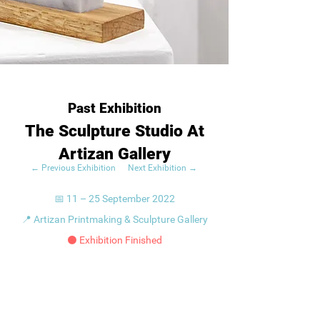
Past Exhibition
The Sculpture Studio At
Artizan Gallery
← Previous Exhibition
Next Exhibition →
📅 11 – 25 September 2022
📍 Artizan Printmaking & Sculpture Gallery
⚫ Exhibition Finished