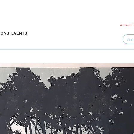
Artizan 
IONS
EVENTS