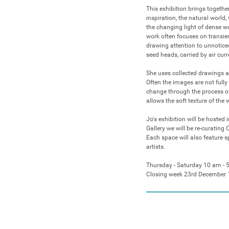
This exhibition brings togethe
inspiration, the natural world
the changing light of dense woo
work often focuses on transien
drawing attention to unnoticed
seed heads, carried by air curre
She uses collected drawings a
Often the images are not fully
change through the process of
allows the soft texture of the 
Jo's exhibition will be hosted 
Gallery we will be re-curating 
Each space will also feature s
artists.

Thursday - Saturday 10 am - 
Closing week 23rd December 