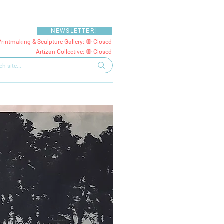
NEWSLETTER!
Printmaking & Sculpture Gallery: 🔴 Closed
Artizan Collective: 🔴 Closed