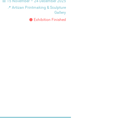
📅 15 November – 24 December 2025
📍 Artizan Printmaking & Sculpture
Gallery
⚫ Exhibition Finished