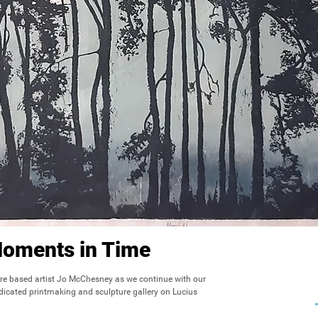
Moments in Time
re based artist Jo McChesney as we continue with our 
dicated printmaking and sculpture gallery on Lucius 