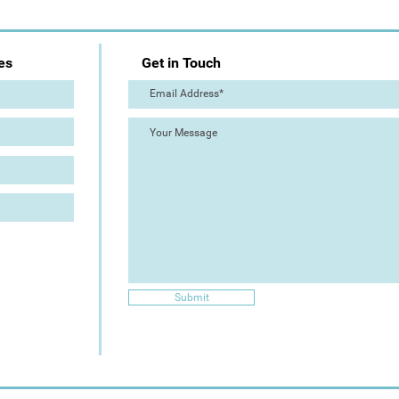
es
Get in Touch
Submit