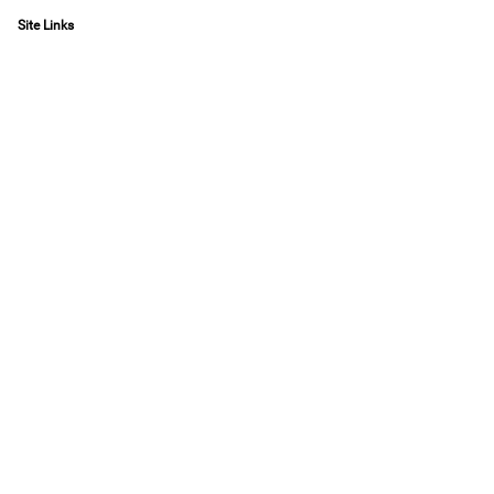
Site Links