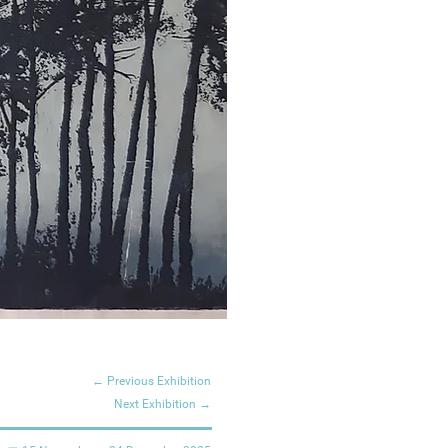
← Previous Exhibition
Next Exhibition →