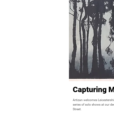
Capturing 
Artizan welcomes Leicestershi
series of solo shows at our de
Street.
