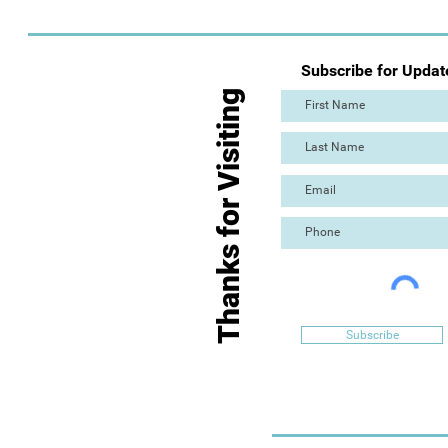
Subscribe for Updat
Thanks for Visiting
Subscribe