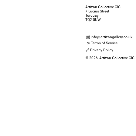
Artizan Collective CIC
7 Lucius Street
Torquay
TQ2 5UW
📨 info@artizangallery.co.uk
⚖️ Terms of Service
🔗 Privacy Policy
© 2026, Artizan Collective CIC