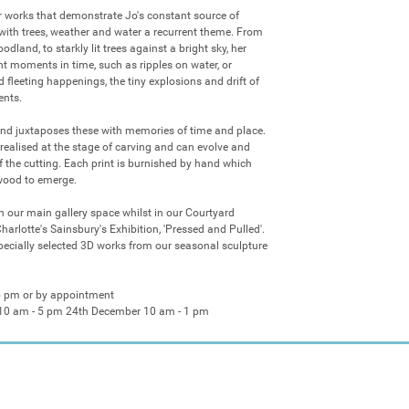
r works that demonstrate Jo's constant source of 
, with trees, weather and water a recurrent theme. From 
dland, to starkly lit trees against a bright sky, her 
t moments in time, such as ripples on water, or 
 fleeting happenings, the tiny explosions and drift of 
nts. 

nd juxtaposes these with memories of time and place. 
 realised at the stage of carving and can evolve and 
 the cutting. Each print is burnished by hand which 
wood to emerge. 

in our main gallery space whilst in our Courtyard 
Charlotte's Sainsbury's Exhibition, 'Pressed and Pulled'. 
pecially selected 3D works from our seasonal sculpture 
5 pm or by appointment

10 am - 5 pm 24th December 10 am - 1 pm