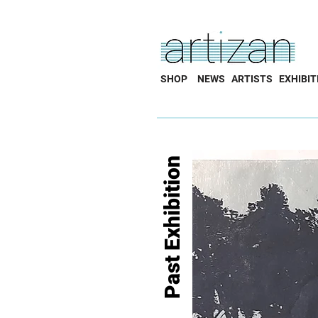
SHOP
NEWS
ARTISTS
EXHIBIT
Past Exhibition