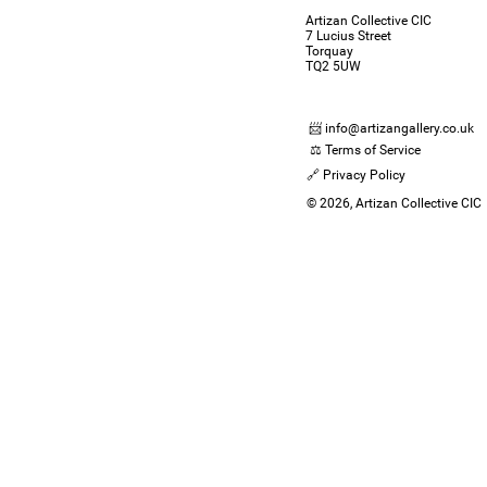
Artizan Collective CIC
7 Lucius Street
Torquay
TQ2 5UW
📨 info@artizangallery.co.uk
⚖️ Terms of Service
🔗 Privacy Policy
© 2026, Artizan Collective CIC