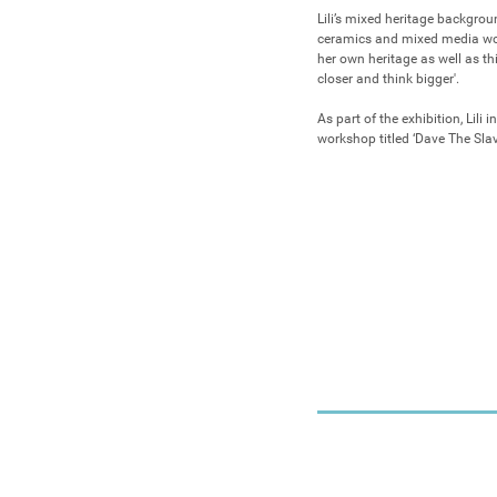
Lili’s mixed heritage backgrou
ceramics and mixed media work,
her own heritage as well as thi
closer and think bigger'.

As part of the exhibition, Lili i
workshop titled ‘Dave The Slav