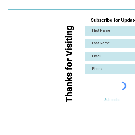
Subscribe for Updat
Thanks for Visiting
Subscribe