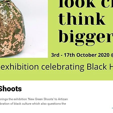
Shoots
 brings the exhibition ‘New Green Shoots’ to Artizan 
ebration of black culture which also questions the 