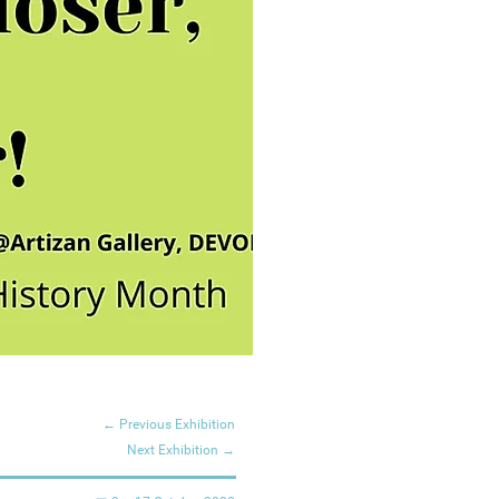
← Previous Exhibition
Next Exhibition →