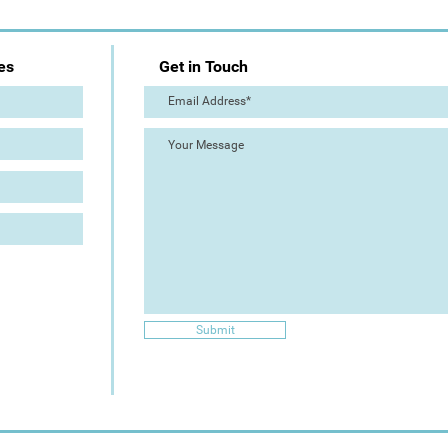
es
Get in Touch
Submit