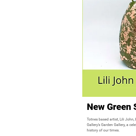
New Green 
Totnes based artist, Lili John,
Gallery’s Garden Gallery, a cel
history of our times.
