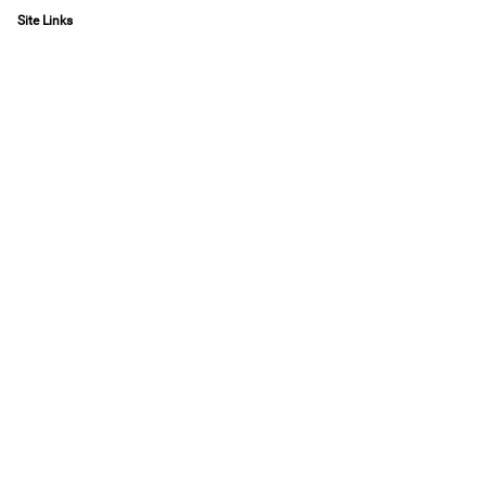
Site Links