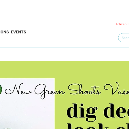
Artizan 
IONS
EVENTS