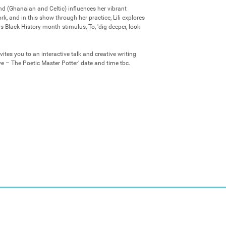
nd (Ghanaian and Celtic) influences her vibrant 
 and in this show through her practice, Lili explores 
s Black History month stimulus, To, 'dig deeper, look 
nvites you to an interactive talk and creative writing 
e – The Poetic Master Potter’ date and time tbc.