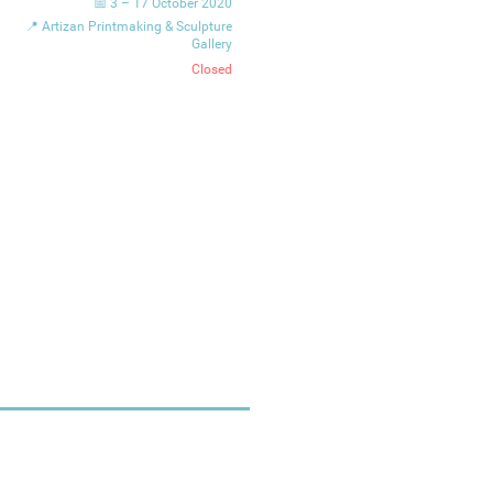
📅 3 – 17 October 2020
📍 Artizan Printmaking & Sculpture
Gallery
Closed