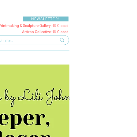
NEWSLETTER!
Printmaking & Sculpture Gallery: 🔴 Closed
Artizan Collective: 🔴 Closed