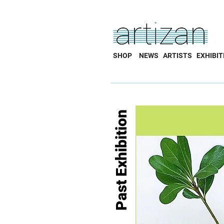
SHOP
NEWS
ARTISTS
EXHIBIT
Past Exhibition