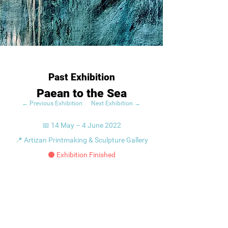
Past Exhibition
Paean to the Sea
← Previous Exhibition
Next Exhibition →
📅 14 May – 4 June 2022
📍 Artizan Printmaking & Sculpture Gallery
⚫ Exhibition Finished