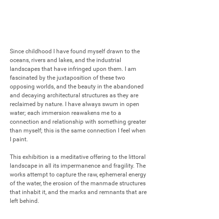
Since childhood I have found myself drawn to the 
oceans, rivers and lakes, and the industrial 
landscapes that have infringed upon them. I am 
fascinated by the juxtaposition of these two 
opposing worlds, and the beauty in the abandoned 
and decaying architectural structures as they are 
reclaimed by nature. I have always swum in open 
water; each immersion reawakens me to a 
connection and relationship with something greater 
than myself; this is the same connection I feel when 
I paint.

This exhibition is a meditative offering to the littoral 
landscape in all its impermanence and fragility. The 
works attempt to capture the raw, ephemeral energy 
of the water, the erosion of the manmade structures 
that inhabit it, and the marks and remnants that are 
left behind.