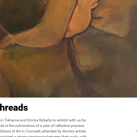
hreads
ri Treharne and Emma Roberts to exhibit with us for 
s is the culmination of a year of reflective practice 
hool of Art in Cornwall, attended by the two artists. 
cognised a strong resonance between their work; with 