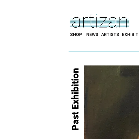
SHOP
NEWS
ARTISTS
EXHIBIT
Past Exhibition