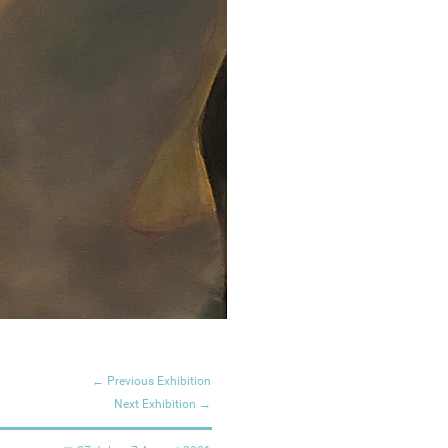
← Previous Exhibition
Next Exhibition →