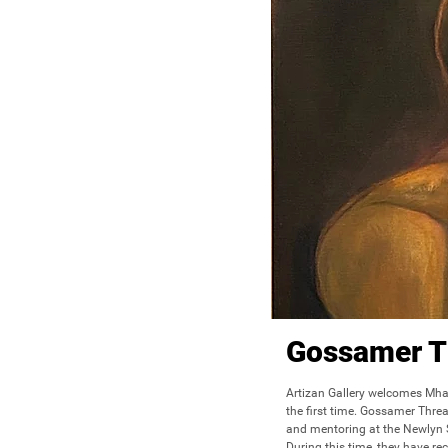
Gossamer T
Artizan Gallery welcomes Mhai
the first time. Gossamer Thread
and mentoring at the Newlyn Sc
During this time, they have re