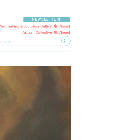
NEWSLETTER!
Printmaking & Sculpture Gallery: 🔴 Closed
Artizan Collective: 🔴 Closed