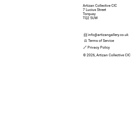
Artizan Collective CIC
7 Lucius Street
Torquay
TQ2 5UW
📨 info@artizangallery.co.uk
⚖️ Terms of Service
🔗 Privacy Policy
© 2026, Artizan Collective CIC