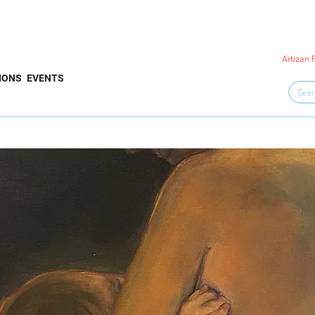
Artizan 
IONS
EVENTS