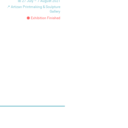
📅 27 July – 7 August 2021
📍 Artizan Printmaking & Sculpture
Gallery
⚫ Exhibition Finished