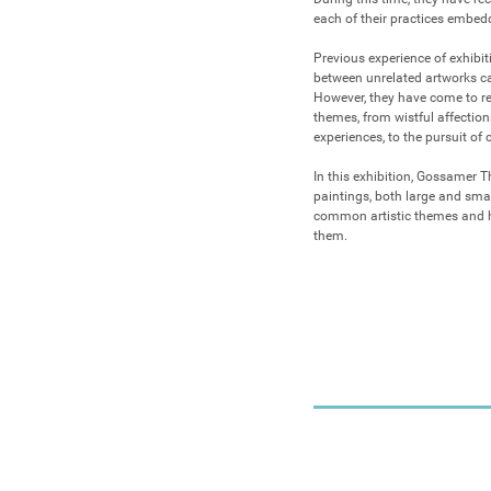
each of their practices embedd
Previous experience of exhibi
between unrelated artworks can
However, they have come to rea
themes, from wistful affections
experiences, to the pursuit of 
In this exhibition, Gossamer Th
paintings, both large and smal
common artistic themes and ho
them.