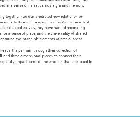
ed in a sense of narrative, nostalgia and memory.

ting together had demonstrated how relationships 
 amplify their meaning and a viewer’s response to it. 
lise that collectively, they have natural resonating 
 for a sense of place, and the universality of shared 
capturing the intangible elements of preciousness. 

reads, the pair aim through their collection of 
l, and three-dimensional pieces, to connect their 
pefully impart some of the emotion that is imbued in 