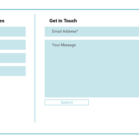
es
Get in Touch
Submit