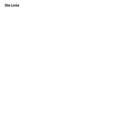
Site Links