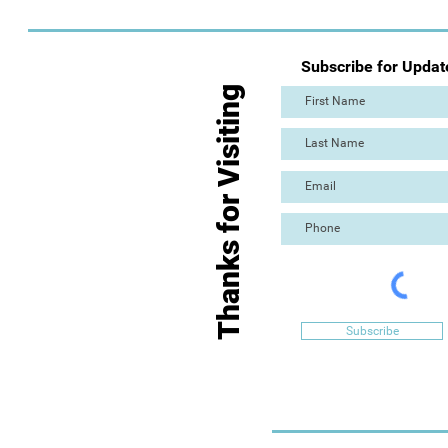
Subscribe for Updat
Thanks for Visiting
Subscribe