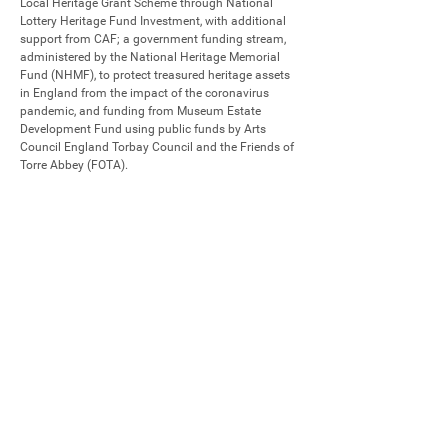
Local Heritage Grant Scheme through National 
Lottery Heritage Fund Investment, with additional 
support from CAF; a government funding stream, 
administered by the National Heritage Memorial 
Fund (NHMF), to protect treasured heritage assets 
in England from the impact of the coronavirus 
pandemic, and funding from Museum Estate 
Development Fund using public funds by Arts 
Council England Torbay Council and the Friends of 
Torre Abbey (FOTA).