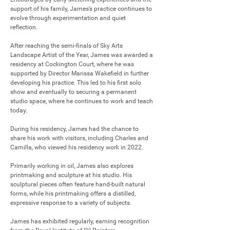
support of his family, James’s practice continues to 
evolve through experimentation and quiet 
reflection.

After reaching the semi-finals of Sky Arts 
Landscape Artist of the Year, James was awarded a 
residency at Cockington Court, where he was 
supported by Director Marissa Wakefield in further 
developing his practice. This led to his first solo 
show and eventually to securing a permanent 
studio space, where he continues to work and teach 
today.

During his residency, James had the chance to 
share his work with visitors, including Charles and 
Camilla, who viewed his residency work in 2022.

Primarily working in oil, James also explores 
printmaking and sculpture at his studio. His 
sculptural pieces often feature hand-built natural 
forms, while his printmaking offers a distilled, 
expressive response to a variety of subjects.

James has exhibited regularly, earning recognition 