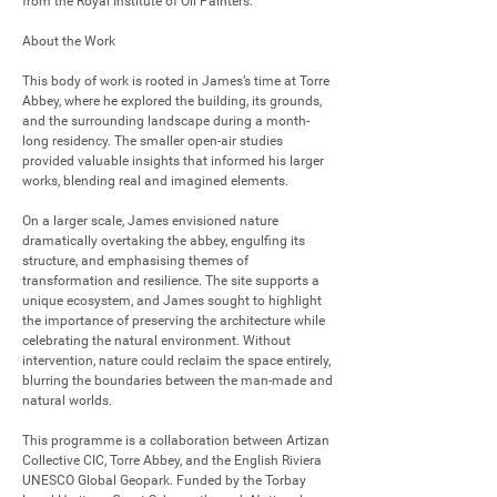
from the Royal Institute of Oil Painters.

About the Work

This body of work is rooted in James’s time at Torre 
Abbey, where he explored the building, its grounds, 
and the surrounding landscape during a month-
long residency. The smaller open-air studies 
provided valuable insights that informed his larger 
works, blending real and imagined elements.

On a larger scale, James envisioned nature 
dramatically overtaking the abbey, engulfing its 
structure, and emphasising themes of 
transformation and resilience. The site supports a 
unique ecosystem, and James sought to highlight 
the importance of preserving the architecture while 
celebrating the natural environment. Without 
intervention, nature could reclaim the space entirely, 
blurring the boundaries between the man-made and 
natural worlds.

This programme is a collaboration between Artizan 
Collective CIC, Torre Abbey, and the English Riviera 
UNESCO Global Geopark. Funded by the Torbay 