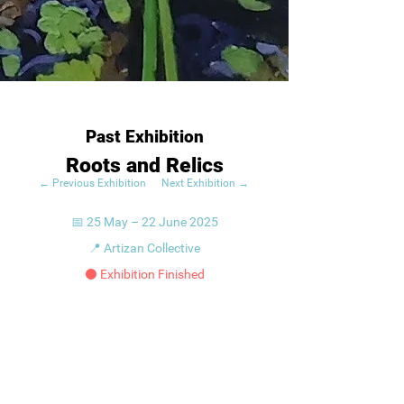
Past Exhibition
Roots and Relics
← Previous Exhibition
Next Exhibition →
📅 25 May – 22 June 2025
📍 Artizan Collective
⚫ Exhibition Finished