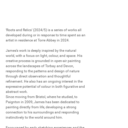
‘Roots and Relics’ (2024/5) is a series of works all 
developed during or in response to time spent as an 
artist in residence at Torre Abbey in 2024.

James’s work is deeply inspired by the natural 
world, with a focus on light, colour, and space. His 
creative process is grounded in open-air painting 
across the landscapes of Torbay and Devon, 
responding to the patterns and design of nature 
through direct observation and thoughtful 
refinement. He also has an ongoing interest in the 
expressive potential of colour in both figurative and 
abstract work.

Since moving from Bristol, where he studied, to 
Paignton in 2009, James has been dedicated to 
painting directly from life, developing a strong 
connection to his surroundings and responding 
instinctively to the world around him.

Encouraged by early sketching experiences and the 