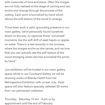
with memories of time and place. Often the images 
are not fully realised at the stage of carving and can 
evolve and change through the process of the 
cutting. Each print is burnished by hand which 
allows the soft texture of the wood to emerge. 

'It has been such a calm, grounding presence in our 
main gallery; we’ve personally found ourselves 
drawn to the way Jo captures those "unnoticed" 
moments, like the soft drift of seed heads or ripples 
on water. There is a real sincerity in her process, 
where the images evolve as she carves, and we love 
that you can actually see the soft texture of the 
wood emerging where she has burnished the prints 
by hand.”

Jo's exhibition will be hosted in our main gallery 
space whilst in our Courtyard Gallery we will be 
showing works of Brenda Hartill from her 
Retrospective Exhibition with us last July.  Each 
space will also feature specially selected 3D works 
from our permanent collection.

Thursday - Saturday 10 am - 4 pm or by 
appointment until the end of February