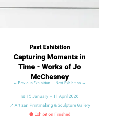
Past Exhibition
Capturing Moments in
Time - Works of Jo
McChesney
← Previous Exhibition
Next Exhibition →
📅 15 January – 11 April 2026
📍 Artizan Printmaking & Sculpture Gallery
⚫ Exhibition Finished