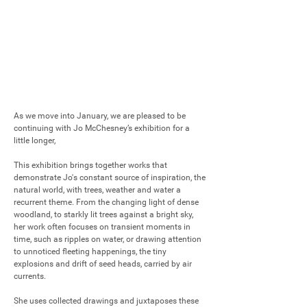
As we move into January, we are pleased to be 
continuing with Jo McChesney’s exhibition for a 
little longer,  

This exhibition brings together works that 
demonstrate Jo's constant source of inspiration, the 
natural world, with trees, weather and water a 
recurrent theme. From the changing light of dense 
woodland, to starkly lit trees against a bright sky, 
her work often focuses on transient moments in 
time, such as ripples on water, or drawing attention 
to unnoticed fleeting happenings, the tiny 
explosions and drift of seed heads, carried by air 
currents. 

She uses collected drawings and juxtaposes these 