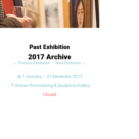
Past Exhibition
2017 Archive
← Previous Exhibition
Next Exhibition →
📅 1 January – 31 December 2017
📍 Artizan Printmaking & Sculpture Gallery
Closed