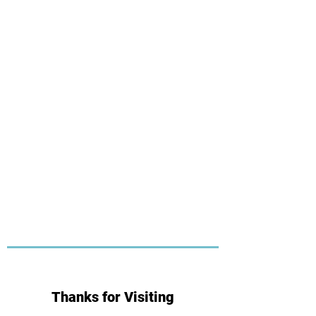
Thanks for Visiting