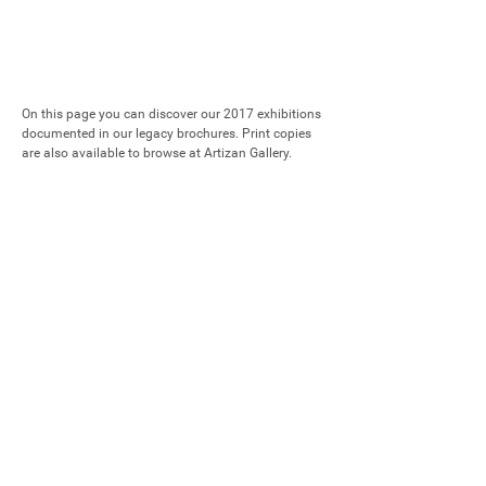
On this page you can discover our 2017 exhibitions 
documented in our legacy brochures. Print copies 
are also available to browse at Artizan Gallery.