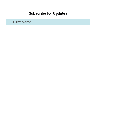
Subscribe for Updates
Subscribe
Get in Touch