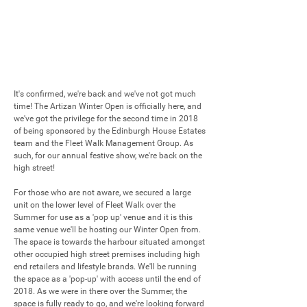
It's confirmed, we're back and we've not got much 
time! The Artizan Winter Open is officially here, and 
we've got the privilege for the second time in 2018 
of being sponsored by the Edinburgh House Estates 
team and the Fleet Walk Management Group. As 
such, for our annual festive show, we're back on the 
high street!

For those who are not aware, we secured a large 
unit on the lower level of Fleet Walk over the 
Summer for use as a 'pop up' venue and it is this 
same venue we'll be hosting our Winter Open from. 
The space is towards the harbour situated amongst 
other occupied high street premises including high 
end retailers and lifestyle brands. We'll be running 
the space as a 'pop-up' with access until the end of 
2018. As we were in there over the Summer, the 
space is fully ready to go, and we're looking forward 