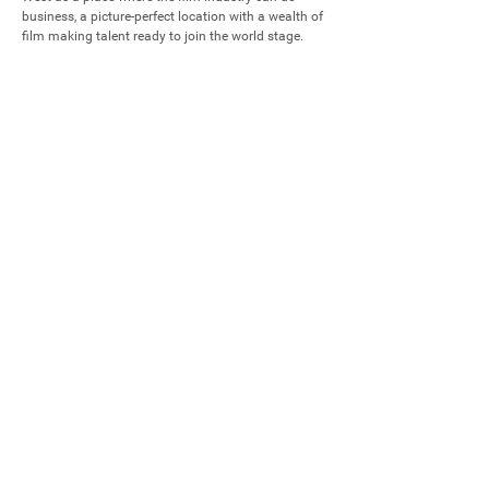
business, a picture-perfect location with a wealth of 
film making talent ready to join the world stage.