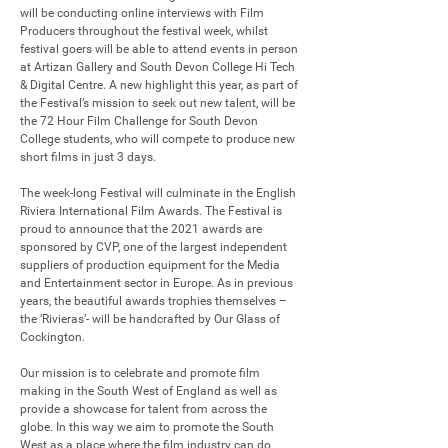
will be conducting online interviews with Film 
Producers throughout the festival week, whilst 
festival goers will be able to attend events in person 
at Artizan Gallery and South Devon College Hi Tech 
& Digital Centre. A new highlight this year, as part of 
the Festival’s mission to seek out new talent, will be 
the 72 Hour Film Challenge for South Devon 
College students, who will compete to produce new 
short films in just 3 days.

The week-long Festival will culminate in the English 
Riviera International Film Awards. The Festival is 
proud to announce that the 2021 awards are 
sponsored by CVP, one of the largest independent 
suppliers of production equipment for the Media 
and Entertainment sector in Europe. As in previous 
years, the beautiful awards trophies themselves – 
the ‘Rivieras’- will be handcrafted by Our Glass of 
Cockington.

Our mission is to celebrate and promote film 
making in the South West of England as well as 
provide a showcase for talent from across the 
globe. In this way we aim to promote the South 
West as a place where the film industry can do 