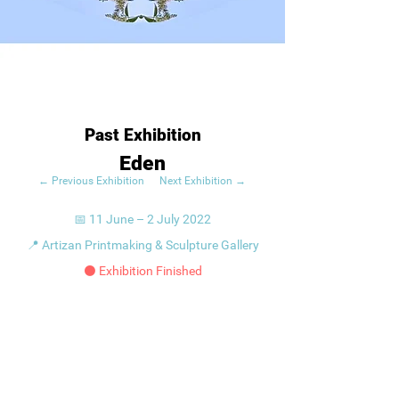
Past Exhibition
Eden
← Previous Exhibition
Next Exhibition →
📅 11 June – 2 July 2022
📍 Artizan Printmaking & Sculpture Gallery
⚫ Exhibition Finished