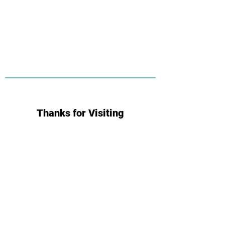
Thanks for Visiting
Subscribe for Updates