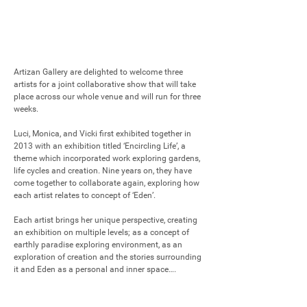
Artizan Gallery are delighted to welcome three 
artists for a joint collaborative show that will take 
place across our whole venue and will run for three 
weeks.

Luci, Monica, and Vicki first exhibited together in 
2013 with an exhibition titled ‘Encircling Life’, a 
theme which incorporated work exploring gardens, 
life cycles and creation. Nine years on, they have 
come together to collaborate again, exploring how 
each artist relates to concept of ‘Eden’. 

Each artist brings her unique perspective, creating 
an exhibition on multiple levels; as a concept of 
earthly paradise exploring environment, as an 
exploration of creation and the stories surrounding 
it and Eden as a personal and inner space….