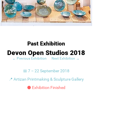
Past Exhibition
Devon Open Studios 2018
← Previous Exhibition
Next Exhibition →
📅 7 – 22 September 2018
📍 Artizan Printmaking & Sculpture Gallery
⚫ Exhibition Finished