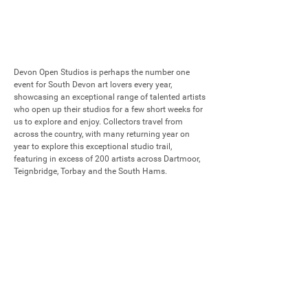
Devon Open Studios is perhaps the number one 
event for South Devon art lovers every year, 
showcasing an exceptional range of talented artists 
who open up their studios for a few short weeks for 
us to explore and enjoy. Collectors travel from 
across the country, with many returning year on 
year to explore this exceptional studio trail, 
featuring in excess of 200 artists across Dartmoor, 
Teignbridge, Torbay and the South Hams.