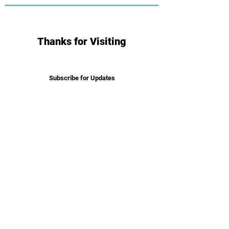
Thanks for Visiting
Subscribe for Updates
Subscribe
Get in Touch